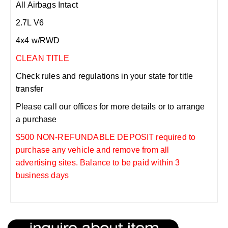
All Airbags Intact
2.7L V6
4x4 w/RWD
CLEAN TITLE
Check rules and regulations in your state for title
transfer
Please call our offices for more details or to arrange
a purchase
$500 NON-REFUNDABLE DEPOSIT required to
purchase any vehicle and remove from all
advertising sites. Balance to be paid within 3
business days