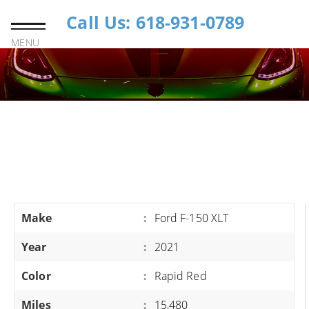
Call Us: 618-931-0789
MENU
Make
:
Ford F-150 XLT
Year
:
2021
Color
:
Rapid Red
Miles
:
15,480