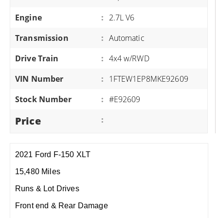
Engine
:
2.7L V6
Transmission
:
Automatic
Drive Train
:
4x4 w/RWD
VIN Number
:
1FTEW1EP8MKE92609
Stock Number
:
#E92609
Price
:
2021 Ford F-150 XLT
15,480 Miles
Runs & Lot Drives
Front end & Rear Damage