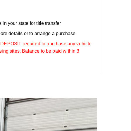
n your state for title transfer
more details or to arrange a purchase
OSIT required to purchase any vehicle
sing sites. Balance to be paid within 3