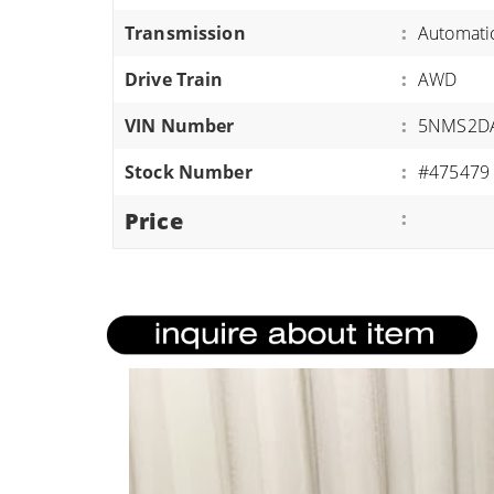
ATVS/UTVS
Transmission
:
Automati
RVS
Drive Train
:
AWD
MOTORCYCLES
VIN Number
:
5NMS2DA
TRAILERS
Stock Number
:
#475479
EQUIPMENT
Price
: