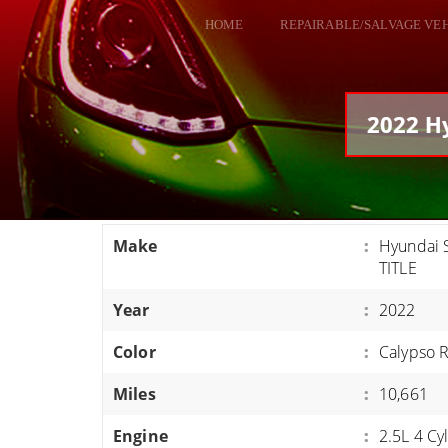
HOME
REPAIRABLE/SALVAGE VE
ALL VEHICLES
DODGE VIPER
2022 Hy
RAM SRT10
FORD GT
CORVETTES
Make
:
Hyundai 
HELLCATS
TITLE
CLASSIC CARS AND TRUCKS
Year
:
2022
CARS
Color
:
Calypso 
TRUCKS
Miles
:
10,661
VANS
SUVS / JEEPS
Engine
:
2.5L 4 Cy