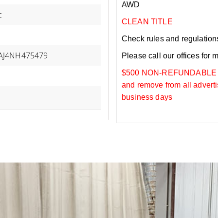
AWD
c
CLEAN TITLE
Check rules and regulations i
J4NH475479
Please call our offices for 
$500 NON-REFUNDABLE DEP
and remove from all adverti
business days