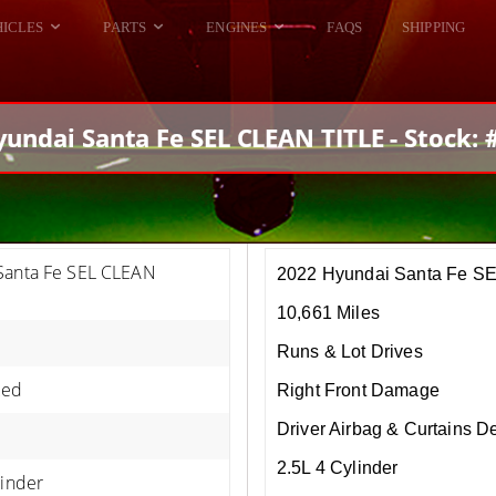
HICLES
PARTS
ENGINES
FAQS
SHIPPING
DODGE VIPER
ALL ENGINES
HELLCAT
DODGE VIPER
undai Santa Fe SEL CLEAN TITLE - Stock:
RAM SRT10
FORD GT
HELLCATS
RAM SRT10
Santa Fe SEL CLEAN
2022 Hyundai Santa Fe S
10,661 Miles
Runs & Lot Drives
Red
Right Front Damage
Driver Airbag & Curtains D
2.5L 4 Cylinder
linder