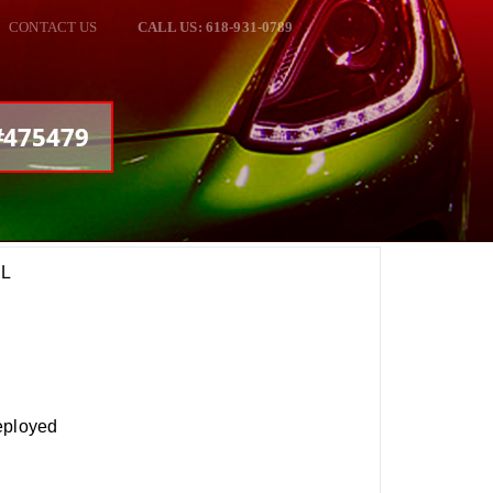
CONTACT US
CALL US: 618-931-0789
 #475479
EL
eployed