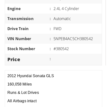
Engine
:
2.4L 4 Cylinder
Transmission
:
Automatic
Drive Train
:
FWD
VIN Number
:
5NPEB4AC5CH380542
Stock Number
:
#380542
Price
:
2012 Hyundai Sonata GLS
160,058 Miles
Runs & Lot Drives
All Airbags intact