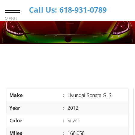
Call Us: 618-931-0789
MENU
Make
:
Hyundai Sonata GLS
Year
:
2012
Color
:
Silver
Miles
:
160,058