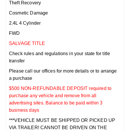
Theft Recovery
Cosmetic Damage
2.4L 4 Cylinder
FWD
SALVAGE TITLE
Check rules and regulations in your state for title
transfer
Please call our offices for more details or to arrange
a purchase
$500 NON-REFUNDABLE DEPOSIT required to
purchase any vehicle and remove from all
advertising sites. Balance to be paid within 3
business days
***VEHICLE MUST BE SHIPPED OR PICKED UP
VIA TRAILER! CANNOT BE DRIVEN ON THE