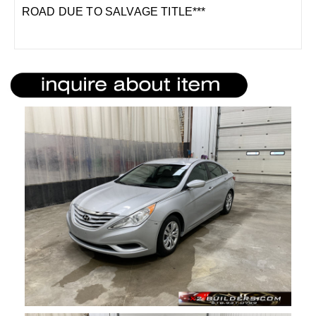
ROAD DUE TO SALVAGE TITLE***