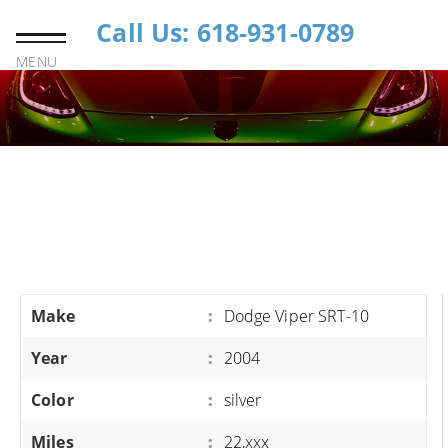
Call Us: 618-931-0789
MENU
Make
:
Dodge Viper SRT-10
Year
:
2004
Color
:
silver
Miles
:
22,xxx