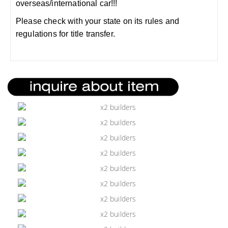
overseas/international car!!!
Please check with your state on its rules and
regulations for title transfer.