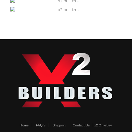
Home
FAQ'S
Shipping
Contact Us
x2 On eBay