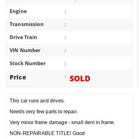
Engine
:
Transmission
:
Drive Train
:
VIN Number
:
Stock Number
:
Price
:
SOLD
This car runs and drives.
Needs very few parts to repair.
Very minor frame damage - small dent in frame.
NON-REPAIRABLE TITLE! Good