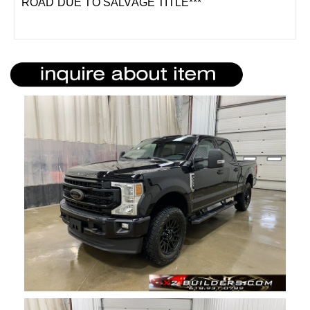
ROAD DUE TO SALVAGE TITLE***