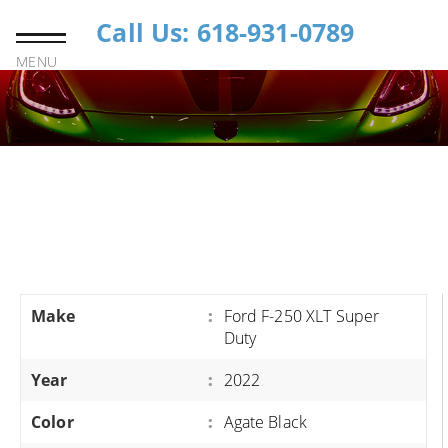
Call Us: 618-931-0789
MENU
Make
:
Ford F-250 XLT Super
Duty
Year
:
2022
Color
:
Agate Black