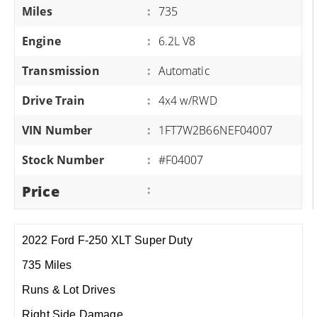
Miles
:
735
Engine
:
6.2L V8
Transmission
:
Automatic
Drive Train
:
4x4 w/RWD
VIN Number
:
1FT7W2B66NEF04007
Stock Number
:
#F04007
Price
:
2022 Ford F-250 XLT Super Duty
735 Miles
Runs & Lot Drives
Right Side Damage