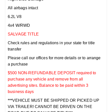
All airbags intact
6.2L V8
4x4 W/RWD
SALVAGE TITLE
Check rules and regulations in your state for title
transfer
Please call our offices for more details or to arrange
a purchase
$500 NON-REFUNDABLE DEPOSIT required to
purchase any vehicle and remove from all
advertising sites. Balance to be paid within 3
business days
***VEHICLE MUST BE SHIPPED OR PICKED UP
VIA TRAILER! CANNOT BE DRIVEN ON THE