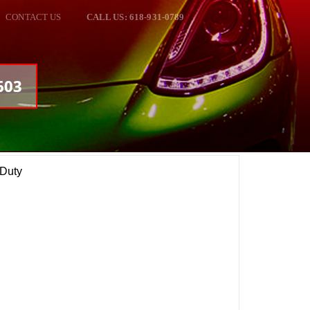
CONTACT US
CALL US: 618-931-0789
603
 Duty