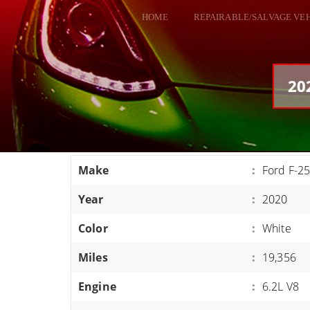
HOME
REPAIRABLE/SALVAGE VE
ALL VEHICLES
DODGE VIPER
20
RAM SRT10
FORD GT
CORVETTES
Make
:
Ford F-2
HELLCATS
Year
:
2020
CLASSIC CARS AND TRUCKS
CARS
Color
:
White
TRUCKS
Miles
:
19,356
VANS
Engine
:
6.2L V8
SUVS / JEEPS