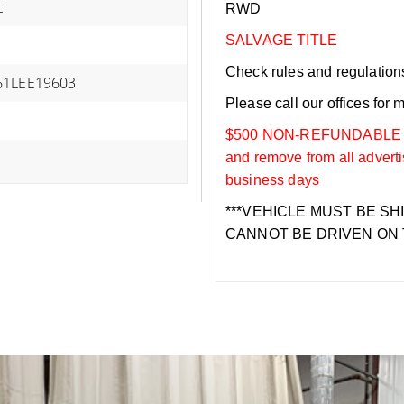
c
RWD
SALVAGE TITLE
Check rules and regulations i
61LEE19603
Please call our offices for 
$500 NON-REFUNDABLE DEP
and remove from all adverti
business days
***VEHICLE MUST BE SH
CANNOT BE DRIVEN ON 