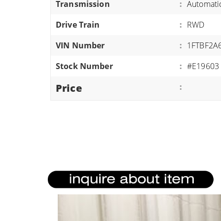
Transmission
:
Automati
ATVS/UTVS
Drive Train
:
RWD
RVS
MOTORCYCLES
VIN Number
:
1FTBF2A
TRAILERS
Stock Number
:
#E19603
EQUIPMENT
Price
: