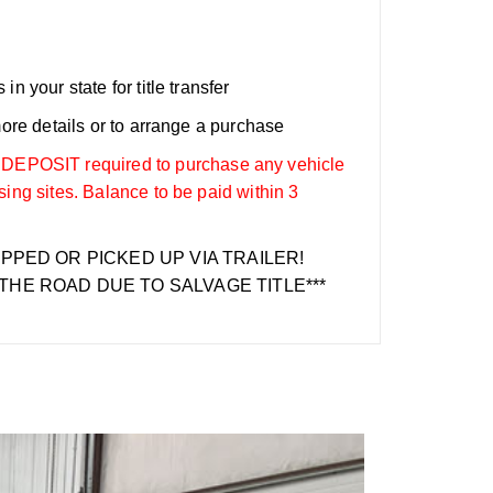
n your state for title transfer
more details or to arrange a purchase
OSIT required to purchase any vehicle
sing sites. Balance to be paid within 3
IPPED OR PICKED UP VIA TRAILER!
THE ROAD DUE TO SALVAGE TITLE***