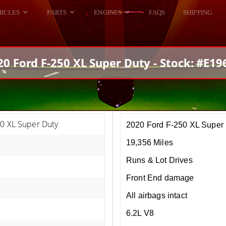
HICLES
PARTS
ENGINES
FAQS
SHIPPING
DODGE VIPER
ALL ENGINES
HELLCAT
DODGE VIPER
20 Ford F-250 XL Super Duty - Stock: #E19
RAM SRT10
FORD GT
HELLCATS
RAM SRT10
50 XL Super Duty
2020 Ford F-250 XL Super
19,356 Miles
Runs & Lot Drives
Front End damage
All airbags intact
6.2L V8