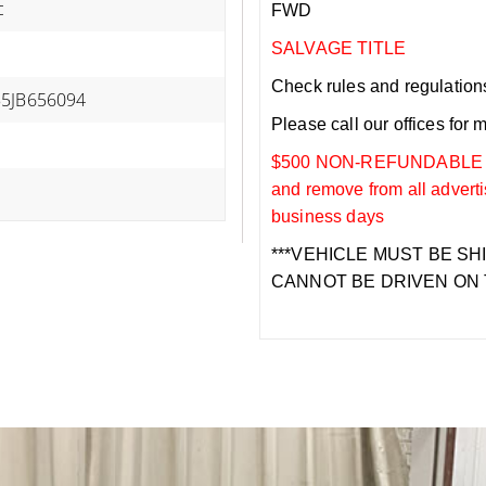
c
FWD
SALVAGE TITLE
Check rules and regulations i
B5JB656094
Please call our offices for 
$500 NON-REFUNDABLE DEP
and remove from all adverti
business days
***VEHICLE MUST BE SH
CANNOT BE DRIVEN ON 