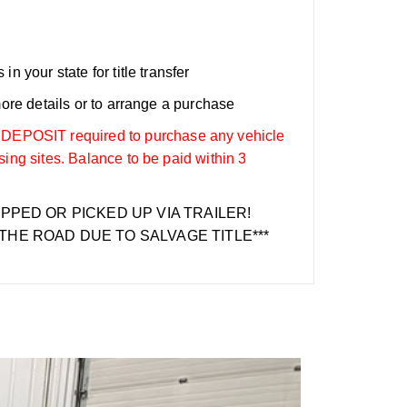
n your state for title transfer
more details or to arrange a purchase
OSIT required to purchase any vehicle
sing sites. Balance to be paid within 3
IPPED OR PICKED UP VIA TRAILER!
THE ROAD DUE TO SALVAGE TITLE***