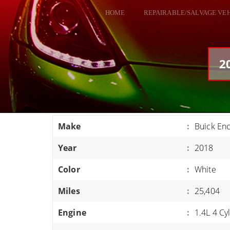
HOME
REPAIRABLE/SALVAGE VE
ALL VEHICLES
DODGE VIPER
2
RAM SRT10
FORD GT
CORVETTES
Make
:
Buick En
HELLCATS
Year
:
2018
CLASSIC CARS AND TRUCKS
CARS
Color
:
White
TRUCKS
Miles
:
25,404
VANS
Engine
:
1.4L 4 Cy
SUVS / JEEPS