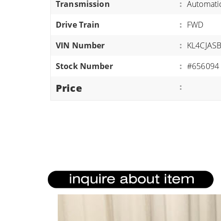
Transmission
:
Automati
ATVS/UTVS
Drive Train
:
FWD
RVS
MOTORCYCLES
VIN Number
:
KL4CJAS
TRAILERS
Stock Number
:
#656094
EQUIPMENT
Price
: