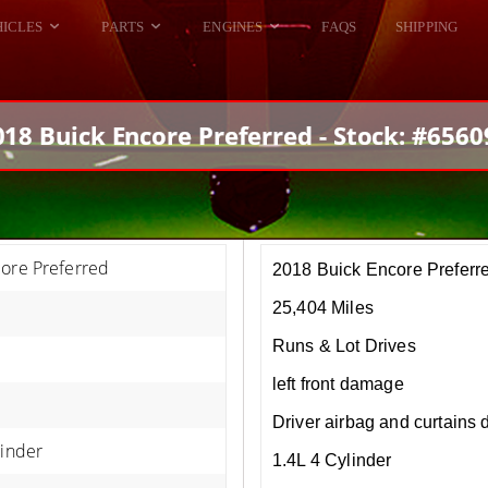
HICLES
PARTS
ENGINES
FAQS
SHIPPING
DODGE VIPER
ALL ENGINES
HELLCAT
DODGE VIPER
018 Buick Encore Preferred - Stock: #6560
RAM SRT10
FORD GT
HELLCATS
RAM SRT10
core Preferred
2018 Buick Encore Preferr
25,404 Miles
Runs & Lot Drives
left front damage
Driver airbag and curtains
linder
1.4L 4 Cylinder