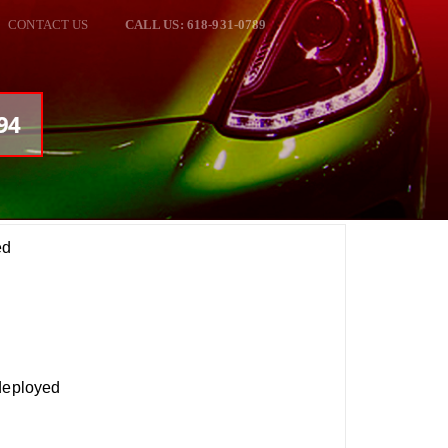
CONTACT US
CALL US: 618-931-0789
94
ed
 deployed