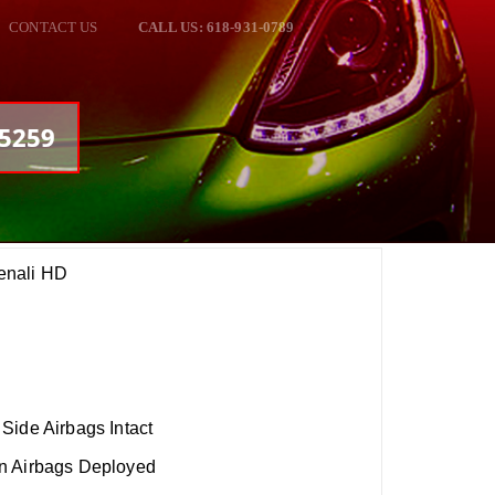
CONTACT US
CALL US: 618-931-0789
05259
enali HD
Side Airbags Intact
n Airbags Deployed