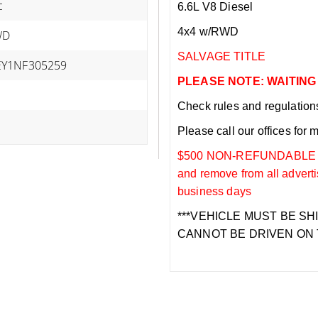
c
6.6L V8 Diesel
4x4 w/RWD
WD
SALVAGE TITLE
Y1NF305259
PLEASE NOTE: WAITING
Check rules and regulations i
Please call our offices for 
$500 NON-REFUNDABLE DEP
and remove from all adverti
business days
***VEHICLE MUST BE SH
CANNOT BE DRIVEN ON 