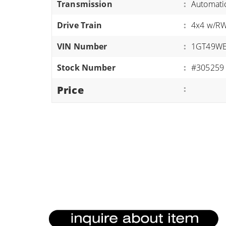
Transmission
:
Automati
ATVS/UTVS
Drive Train
:
4x4 w/R
RVS
MOTORCYCLES
VIN Number
:
1GT49WE
TRAILERS
Stock Number
:
#305259
EQUIPMENT
Price
: