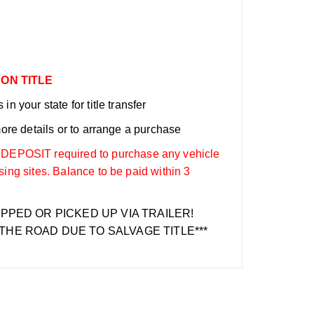
 ON TITLE
n your state for title transfer
more details or to arrange a purchase
OSIT required to purchase any vehicle
sing sites. Balance to be paid within 3
IPPED OR PICKED UP VIA TRAILER!
THE ROAD DUE TO SALVAGE TITLE***