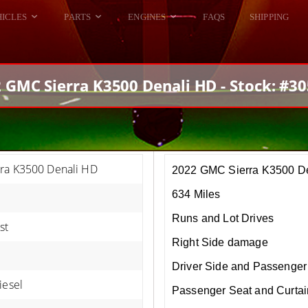
HICLES
PARTS
ENGINES
FAQS
SHIPPING
DODGE VIPER
ALL ENGINES
HELLCAT
DODGE VIPER
 GMC Sierra K3500 Denali HD - Stock: #3
RAM SRT10
FORD GT
HELLCATS
RAM SRT10
ra K3500 Denali HD
2022 GMC Sierra K3500 D
634 Miles
Runs and Lot Drives
st
Right Side damage
Driver Side and Passenger 
iesel
Passenger Seat and Curtai