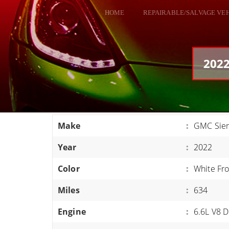
HOME
REPAIRABLE/SALVAGE VE
ALL VEHICLES
DODGE VIPER
2022
RAM SRT10
FORD GT
CORVETTES
Make
:
GMC Sier
HELLCATS
Year
:
2022
CLASSIC CARS AND TRUCKS
CARS
Color
:
White Fro
TRUCKS
Miles
:
634
VANS
Engine
:
6.6L V8 D
SUVS / JEEPS