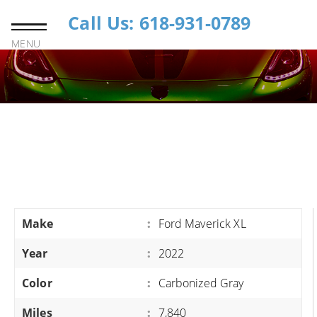
Call Us: 618-931-0789
MENU
Make
:
Ford Maverick XL
Year
:
2022
Color
:
Carbonized Gray
Miles
:
7,840