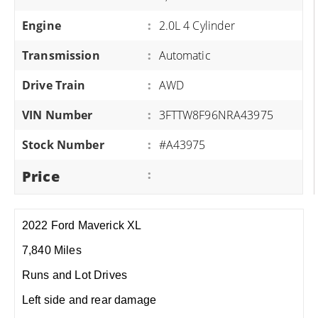
Engine
:
2.0L 4 Cylinder
Transmission
:
Automatic
Drive Train
:
AWD
VIN Number
:
3FTTW8F96NRA43975
Stock Number
:
#A43975
Price
:
2022 Ford Maverick XL
7,840 Miles
Runs and Lot Drives
Left side and rear damage