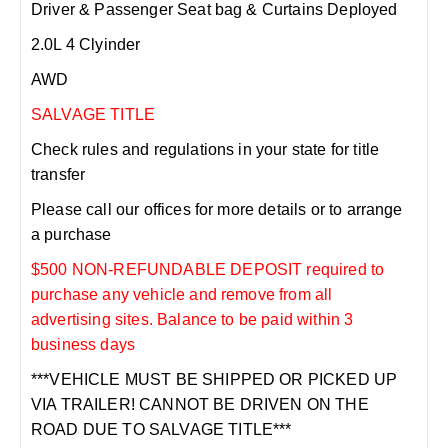
Driver & Passenger Seat bag & Curtains Deployed
2.0L 4 Clyinder
AWD
SALVAGE TITLE
Check rules and regulations in your state for title
transfer
Please call our offices for more details or to arrange
a purchase
$500 NON-REFUNDABLE DEPOSIT required to
purchase any vehicle and remove from all
advertising sites. Balance to be paid within 3
business days
***VEHICLE MUST BE SHIPPED OR PICKED UP
VIA TRAILER! CANNOT BE DRIVEN ON THE
ROAD DUE TO SALVAGE TITLE***