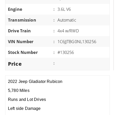
Engine
:
3.6L V6
Transmission
:
Automatic
Drive Train
:
4x4 w/RWD
VIN Number
:
1C6JJTBG0NL130256
Stock Number
:
#130256
Price
:
2022 Jeep Gladiator Rubicon
5,780 Miles
Runs and Lot Drives
Left side Damage