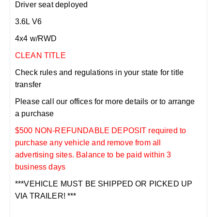
Driver seat deployed
3.6L V6
4x4 w/RWD
CLEAN TITLE
Check rules and regulations in your state for title
transfer
Please call our offices for more details or to arrange
a purchase
$500 NON-REFUNDABLE DEPOSIT required to
purchase any vehicle and remove from all
advertising sites. Balance to be paid within 3
business days
***VEHICLE MUST BE SHIPPED OR PICKED UP
VIA TRAILER! ***