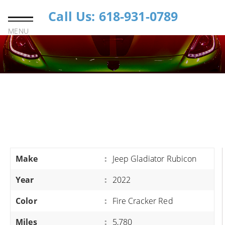
Call Us: 618-931-0789
MENU
Make
:
Jeep Gladiator Rubicon
Year
:
2022
Color
:
Fire Cracker Red
Miles
:
5,780