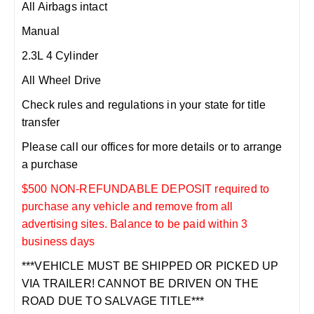
All Airbags intact
Manual
2.3L 4 Cylinder
All Wheel Drive
Check rules and regulations in your state for title
transfer
Please call our offices for more details or to arrange
a purchase
$500 NON-REFUNDABLE DEPOSIT required to
purchase any vehicle and remove from all
advertising sites. Balance to be paid within 3
business days
***VEHICLE MUST BE SHIPPED OR PICKED UP
VIA TRAILER! CANNOT BE DRIVEN ON THE
ROAD DUE TO SALVAGE TITLE***