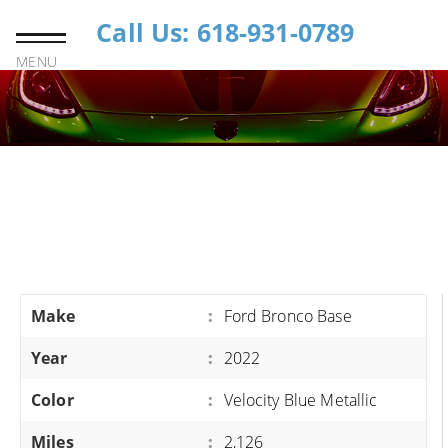
Call Us: 618-931-0789
MENU
Make
:
Ford Bronco Base
Year
:
2022
Color
:
Velocity Blue Metallic
Miles
:
2,126