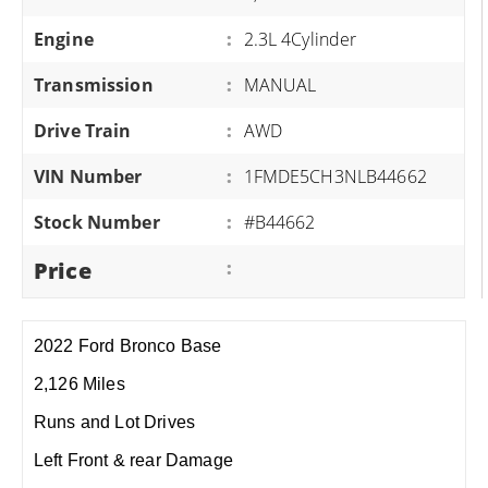
Engine
:
2.3L 4Cylinder
Transmission
:
MANUAL
Drive Train
:
AWD
VIN Number
:
1FMDE5CH3NLB44662
Stock Number
:
#B44662
Price
:
2022 Ford Bronco Base
2,126 Miles
Runs and Lot Drives
Left Front & rear Damage