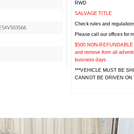
RWD
SALVAGE TITLE
Check rules and regulations i
E5XV503566
Please call our offices for 
$500 NON-REFUNDABLE DEP
and remove from all adverti
business days
***VEHICLE MUST BE SH
CANNOT BE DRIVEN ON 