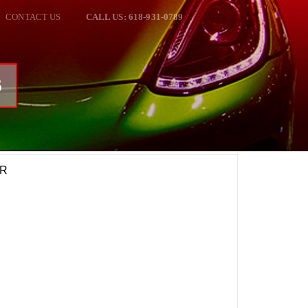
CONTACT US
CALL US: 618-931-0789
6
CR