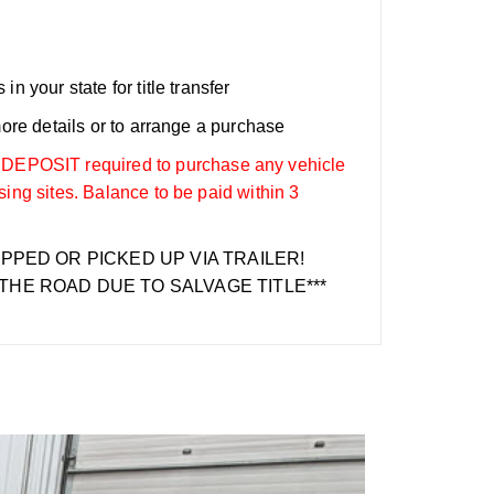
n your state for title transfer
more details or to arrange a purchase
OSIT required to purchase any vehicle
sing sites. Balance to be paid within 3
IPPED OR PICKED UP VIA TRAILER!
THE ROAD DUE TO SALVAGE TITLE***