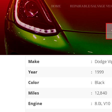
HOME
REPAIRABLE/SALVAGE VE
ALL VEHICLES
DODGE VIPER
RAM SRT10
FORD GT
CORVETTES
Make
:
Dodge Vi
HELLCATS
Year
:
1999
CLASSIC CARS AND TRUCKS
CARS
Color
:
Black
TRUCKS
Miles
:
12,840
VANS
Engine
:
8.0L V10
SUVS / JEEPS