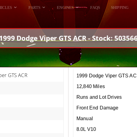
HICLES
PARTS
ENGINES
FAQS
SHIPPING
DODGE VIPER
ALL ENGINES
HELLCAT
DODGE VIPER
1999 Dodge Viper GTS ACR - Stock: 50356
RAM SRT10
FORD GT
HELLCATS
RAM SRT10
per GTS ACR
1999 Dodge Viper GTS A
12,840 Miles
Runs and Lot Drives
Front End Damage
Manual
8.0L V10