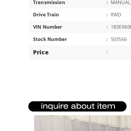
Transmission
:
MANUAL
ATVS/UTVS
Drive Train
:
RWD
RVS
MOTORCYCLES
VIN Number
:
1B3ER69
TRAILERS
Stock Number
:
503566
EQUIPMENT
Price
: