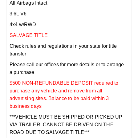
All Airbags Intact
3.6L V6
4x4 w/RWD
SALVAGE TITLE
Check rules and regulations in your state for title
transfer
Please call our offices for more details or to arrange
a purchase
$500 NON-REFUNDABLE DEPOSIT required to
purchase any vehicle and remove from all
advertising sites. Balance to be paid within 3
business days
***VEHICLE MUST BE SHIPPED OR PICKED UP
VIA TRAILER! CANNOT BE DRIVEN ON THE
ROAD DUE TO SALVAGE TITLE***