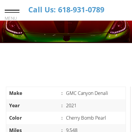
Call Us: 618-931-0789
MENU
Make
:
GMC Canyon Denali
Year
:
2021
Color
:
Cherry Bomb Pearl
Miles
:
9,548