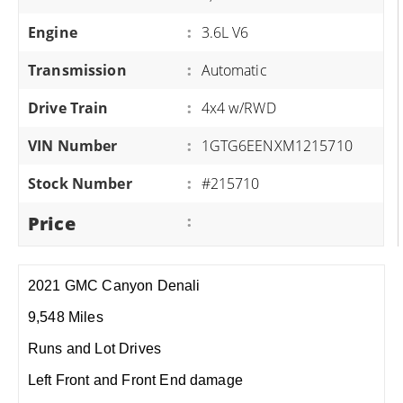
Engine
:
3.6L V6
Transmission
:
Automatic
Drive Train
:
4x4 w/RWD
VIN Number
:
1GTG6EENXM1215710
Stock Number
:
#215710
Price
:
2021 GMC Canyon Denali
9,548 Miles
Runs and Lot Drives
Left Front and Front End damage