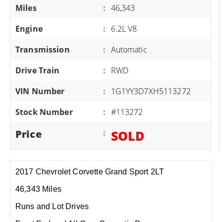
Miles
:
46,343
Engine
:
6.2L V8
Transmission
:
Automatic
Drive Train
:
RWD
VIN Number
:
1G1YY3D7XH5113272
Stock Number
:
#113272
Price
:
SOLD
2017 Chevrolet Corvette Grand Sport 2LT
46,343 Miles
Runs and Lot Drives