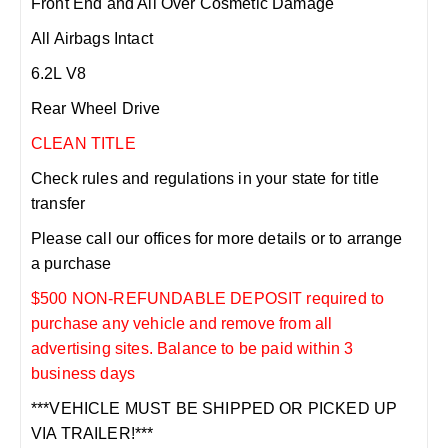
Front End and All Over Cosmetic Damage
All Airbags Intact
6.2L V8
Rear Wheel Drive
CLEAN TITLE
Check rules and regulations in your state for title
transfer
Please call our offices for more details or to arrange
a purchase
$500 NON-REFUNDABLE DEPOSIT required to
purchase any vehicle and remove from all
advertising sites. Balance to be paid within 3
business days
***VEHICLE MUST BE SHIPPED OR PICKED UP
VIA TRAILER!***