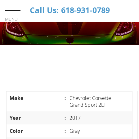
Call Us: 618-931-0789
MENU
Make
:
Chevrolet Corvette
Grand Sport 2LT
Year
:
2017
Color
:
Gray