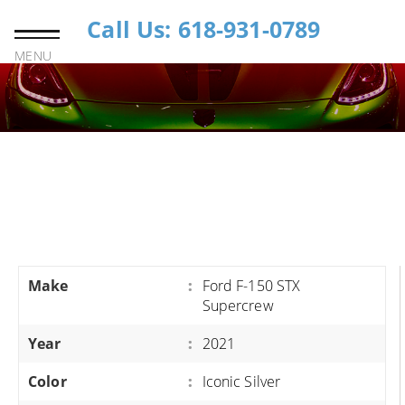
Call Us: 618-931-0789
MENU
Make
:
Ford F-150 STX
Supercrew
Year
:
2021
Color
:
Iconic Silver