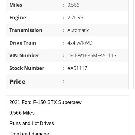
Miles
:
9,566
Engine
:
2.7L V6
Transmission
:
Automatic
Drive Train
:
4x4 w/RWD
VIN Number
:
1FTEW1EP6MFA51117
Stock Number
:
#A51117
Price
:
2021 Ford F-150 STX Supercrew
9,566 Miles
Runs and Lot Drives
Front end damage