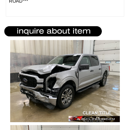
ROAD***