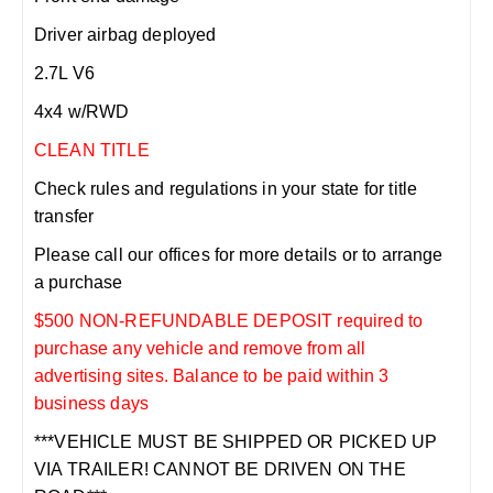
Driver airbag deployed
2.7L V6
4x4 w/RWD
CLEAN TITLE
Check rules and regulations in your state for title
transfer
Please call our offices for more details or to arrange
a purchase
$500 NON-REFUNDABLE DEPOSIT required to
purchase any vehicle and remove from all
advertising sites. Balance to be paid within 3
business days
***VEHICLE MUST BE SHIPPED OR PICKED UP
VIA TRAILER! CANNOT BE DRIVEN ON THE