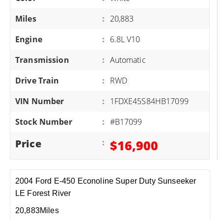
Miles
:
20,883
Engine
:
6.8L V10
Transmission
:
Automatic
Drive Train
:
RWD
VIN Number
:
1FDXE45S84HB17099
Stock Number
:
#B17099
Price
:
$16,900
2004 Ford E-450 Econoline Super Duty Sunseeker
LE Forest River
20,883Miles