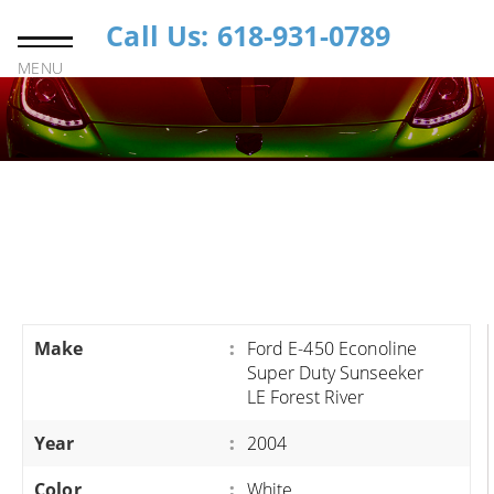
Call Us: 618-931-0789
MENU
Make
:
Ford E-450 Econoline
Super Duty Sunseeker
LE Forest River
Year
:
2004
Color
:
White