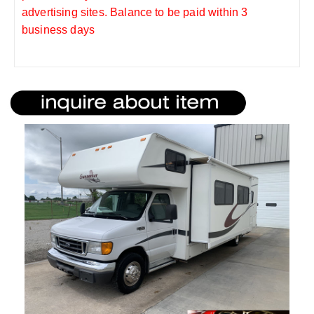
advertising sites. Balance to be paid within 3
business days