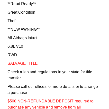
**Road Ready**
Great Condition
Theft
**NEW AWNING**
All Airbags Intact
6.8L V10
RWD
SALVAGE TITLE
Check rules and regulations in your state for title
transfer
Please call our offices for more details or to arrange
a purchase
$500 NON-REFUNDABLE DEPOSIT required to
purchase any vehicle and remove from all