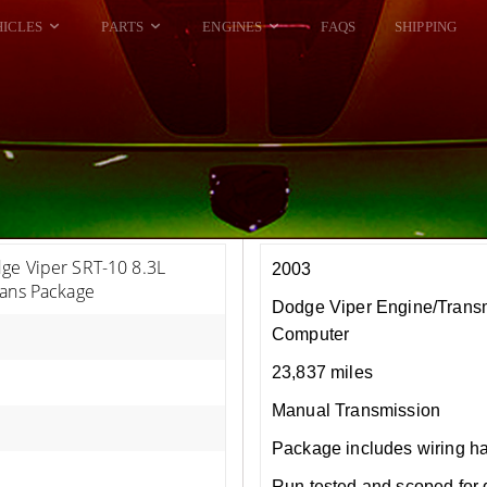
HICLES
PARTS
ENGINES
FAQS
SHIPPING
DODGE VIPER
ALL ENGINES
HELLCAT
DODGE VIPER
RAM SRT10
FORD GT
HELLCATS
RAM SRT10
ge Viper SRT-10 8.3L
2003
rans Package
Dodge Viper Engine/Trans
Computer
23,837 miles
Manual Transmission
Package includes wiring h
Run tested and scoped for 