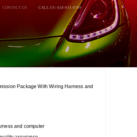
CONTACT US
CALL US: 618-931-0789
mission Package With Wiring Harness and
arness and computer
quality assurance