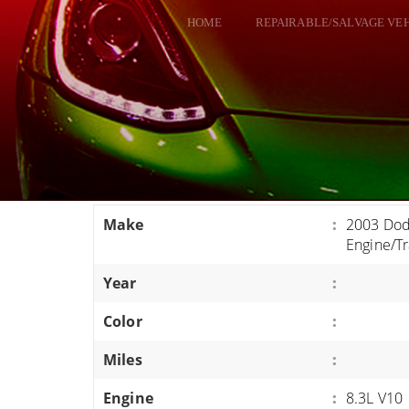
HOME
REPAIRABLE/SALVAGE VE
ALL VEHICLES
DODGE VIPER
RAM SRT10
FORD GT
CORVETTES
Make
:
2003 Dod
HELLCATS
Engine/T
CLASSIC CARS AND TRUCKS
Year
:
CARS
Color
:
TRUCKS
Miles
:
VANS
SUVS / JEEPS
Engine
:
8.3L V10