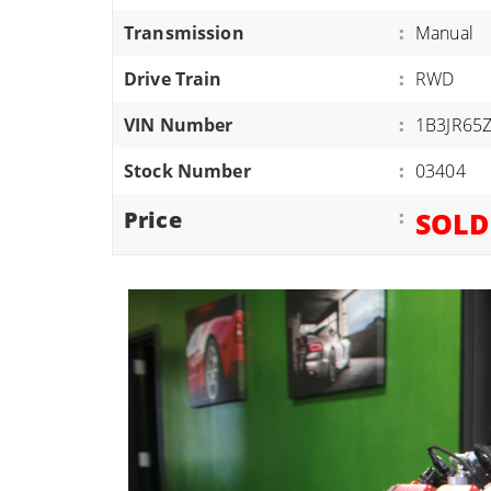
ATVS/UTVS
Transmission
:
Manual
RVS
Drive Train
:
RWD
MOTORCYCLES
VIN Number
:
1B3JR65
TRAILERS
Stock Number
:
03404
EQUIPMENT
Price
:
SOLD