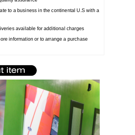
ate to a business in the continental U.S with a
liveries available for additional charges
 more information or to arrange a purchase