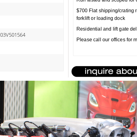
$700 Flat shipping/crating r
forklift or loading dock
Residential and lift gate de
Z03V501564
Please call our offices for