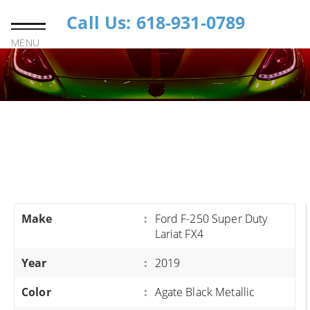
Call Us: 618-931-0789
MENU
Make
:
Ford F-250 Super Duty
Lariat FX4
Year
:
2019
Color
:
Agate Black Metallic