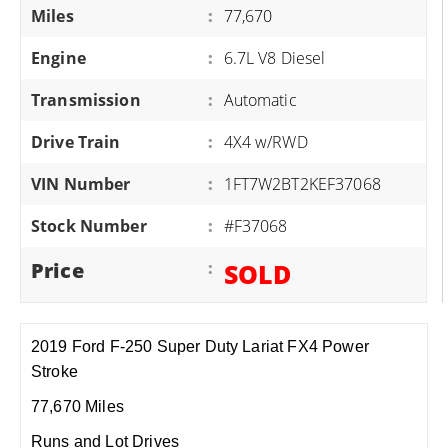
Miles
:
77,670
Engine
:
6.7L V8 Diesel
Transmission
:
Automatic
Drive Train
:
4X4 w/RWD
VIN Number
:
1FT7W2BT2KEF37068
Stock Number
:
#F37068
Price
:
SOLD
2019 Ford F-250 Super Duty Lariat FX4 Power
Stroke
77,670 Miles
Runs and Lot Drives