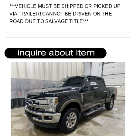
***VEHICLE MUST BE SHIPPED OR PICKED UP
VIA TRAILER! CANNOT BE DRIVEN ON THE
ROAD DUE TO SALVAGE TITLE***