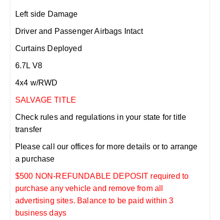
Left side Damage
Driver and Passenger Airbags Intact
Curtains Deployed
6.7L V8
4x4 w/RWD
SALVAGE TITLE
Check rules and regulations in your state for title
transfer
Please call our offices for more details or to arrange
a purchase
$500 NON-REFUNDABLE DEPOSIT required to
purchase any vehicle and remove from all
advertising sites. Balance to be paid within 3
business days