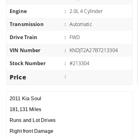
Engine
:
2.0L 4 Cylinder
Transmission
:
Automatic
Drive Train
:
FWD
VIN Number
:
KNDJT2A27B7213304
Stock Number
:
#213304
Price
:
2011 Kia Soul
181,131 Miles
Runs and Lot Drives
Right front Damage