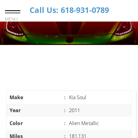
Call Us: 618-931-0789
MENU
Make
:
Kia Soul
Year
:
2011
Color
:
Alien Metallic
Miles
:
181,131