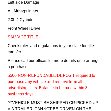
Left side Damage
All Airbags Intact
2.0L 4 Cylinder
Front Wheel Drive
SALVAGE TITLE
Check rules and regulations in your state for title
transfer
Please call our offices for more details or to arrange
a purchase
$500 NON-REFUNDABLE DEPOSIT required to
purchase any vehicle and remove from all
advertising sites. Balance to be paid within 3
business days
***VEHICLE MUST BE SHIPPED OR PICKED UP
VIA TRAILER! CANNOT BE DRIVEN ON THE