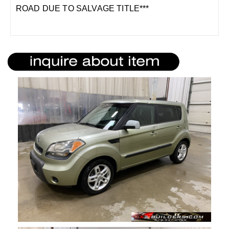
ROAD DUE TO SALVAGE TITLE***