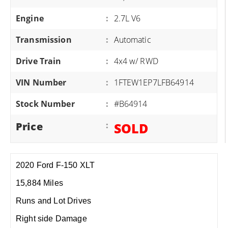
Engine
:
2.7L V6
Transmission
:
Automatic
Drive Train
:
4x4 w/ RWD
VIN Number
:
1FTEW1EP7LFB64914
Stock Number
:
#B64914
Price
:
SOLD
2020 Ford F-150 XLT
15,884 Miles
Runs and Lot Drives
Right side Damage