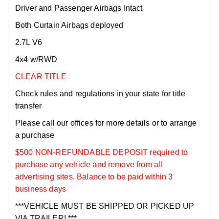
Driver and Passenger Airbags Intact
Both Curtain Airbags deployed
2.7L V6
4x4 w/RWD
CLEAR TITLE
Check rules and regulations in your state for title
transfer
Please call our offices for more details or to arrange
a purchase
$500 NON-REFUNDABLE DEPOSIT required to
purchase any vehicle and remove from all
advertising sites. Balance to be paid within 3
business days
***VEHICLE MUST BE SHIPPED OR PICKED UP
VIA TRAILER! ***