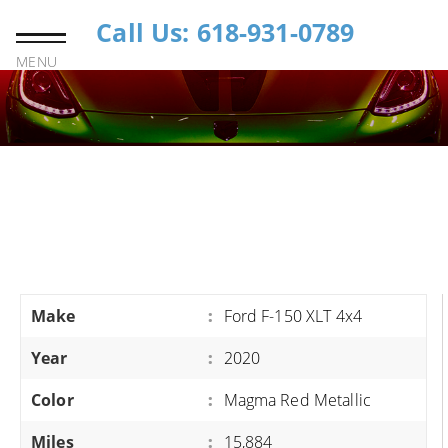
Call Us: 618-931-0789
MENU
Make
:
Ford F-150 XLT 4x4
Year
:
2020
Color
:
Magma Red Metallic
Miles
:
15,884