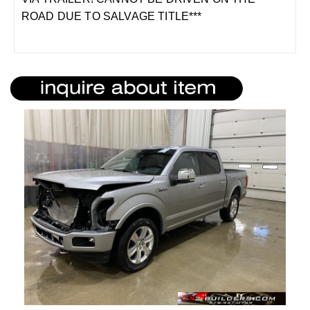
ROAD DUE TO SALVAGE TITLE***