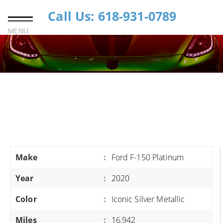
Call Us: 618-931-0789
MENU
Make
:
Ford F-150 Platinum
Year
:
2020
Color
:
Iconic Silver Metallic
Miles
:
16,942