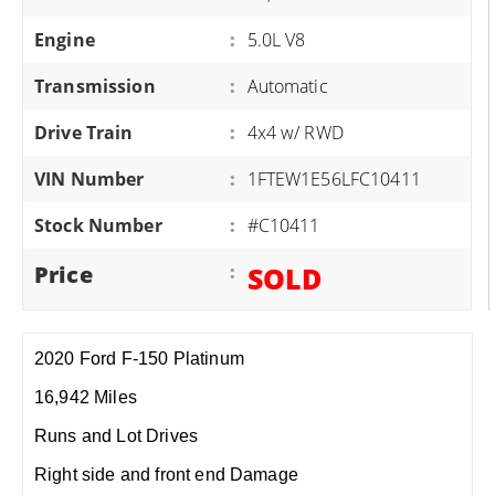
Engine
:
5.0L V8
Transmission
:
Automatic
Drive Train
:
4x4 w/ RWD
VIN Number
:
1FTEW1E56LFC10411
Stock Number
:
#C10411
Price
:
SOLD
2020 Ford F-150 Platinum
16,942 Miles
Runs and Lot Drives
Right side and front end Damage