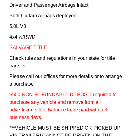
Driver and Passenger Airbags Intact
Both Curtain Airbags deployed
5.0L V8
4x4 w/RWD
SALVAGE TITLE
Check rules and regulations in your state for title
transfer
Please call our offices for more details or to arrange
a purchase
$500 NON-REFUNDABLE DEPOSIT required to
purchase any vehicle and remove from all
advertising sites. Balance to be paid within 3
business days
***VEHICLE MUST BE SHIPPED OR PICKED UP
VIA TRAILER! CANNOT BE DRIVEN ON THE