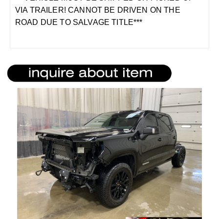
VIA TRAILER! CANNOT BE DRIVEN ON THE
ROAD DUE TO SALVAGE TITLE***