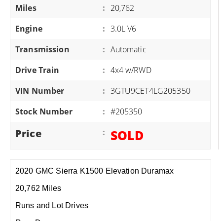
Miles
:
20,762
Engine
:
3.0L V6
Transmission
:
Automatic
Drive Train
:
4x4 w/RWD
VIN Number
:
3GTU9CET4LG205350
Stock Number
:
#205350
Price
:
SOLD
2020 GMC Sierra K1500 Elevation Duramax
20,762 Miles
Runs and Lot Drives