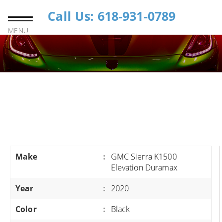
Call Us: 618-931-0789
MENU
Make
:
GMC Sierra K1500
Elevation Duramax
Year
:
2020
Color
:
Black