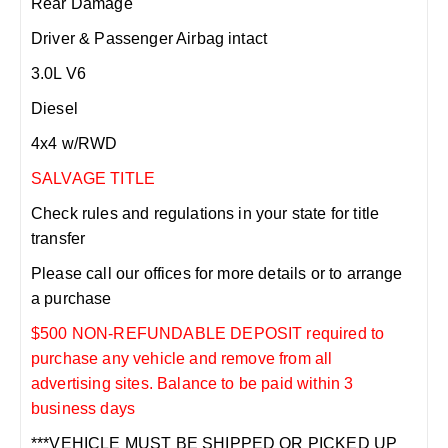
Rear Damage
Driver & Passenger Airbag intact
3.0L V6
Diesel
4x4 w/RWD
SALVAGE TITLE
Check rules and regulations in your state for title
transfer
Please call our offices for more details or to arrange
a purchase
$500 NON-REFUNDABLE DEPOSIT required to
purchase any vehicle and remove from all
advertising sites. Balance to be paid within 3
business days
***VEHICLE MUST BE SHIPPED OR PICKED UP