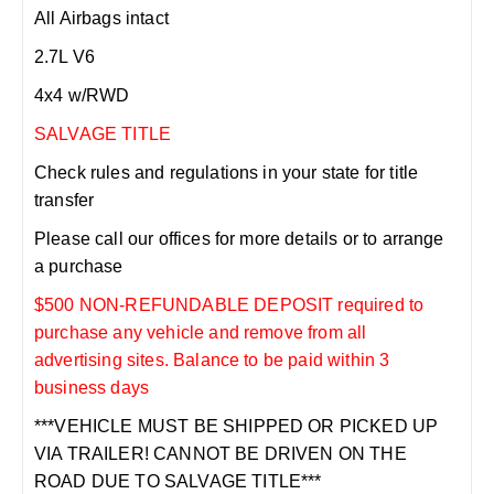
All Airbags intact
2.7L V6
4x4 w/RWD
SALVAGE TITLE
Check rules and regulations in your state for title
transfer
Please call our offices for more details or to arrange
a purchase
$500 NON-REFUNDABLE DEPOSIT required to
purchase any vehicle and remove from all
advertising sites. Balance to be paid within 3
business days
***VEHICLE MUST BE SHIPPED OR PICKED UP
VIA TRAILER! CANNOT BE DRIVEN ON THE
ROAD DUE TO SALVAGE TITLE***