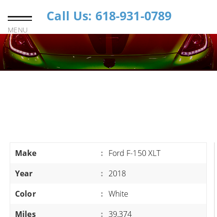
Call Us: 618-931-0789
MENU
Make
:
Ford F-150 XLT
Year
:
2018
Color
:
White
Miles
:
39,374