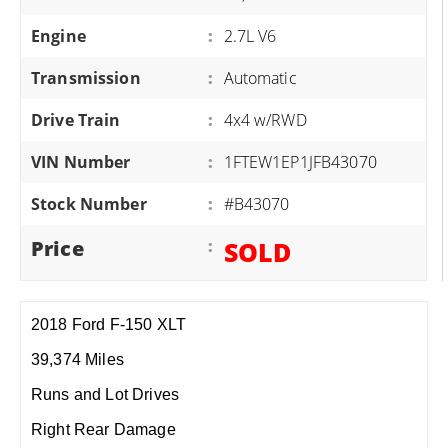
Engine
:
2.7L V6
Transmission
:
Automatic
Drive Train
:
4x4 w/RWD
VIN Number
:
1FTEW1EP1JFB43070
Stock Number
:
#B43070
Price
:
SOLD
2018 Ford F-150 XLT
39,374 Miles
Runs and Lot Drives
Right Rear Damage