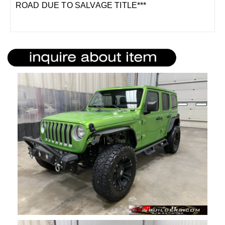
ROAD DUE TO SALVAGE TITLE***