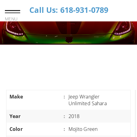
Call Us: 618-931-0789
MENU
Make
:
Jeep Wrangler
Unlimited Sahara
Year
:
2018
Color
:
Mojito Green