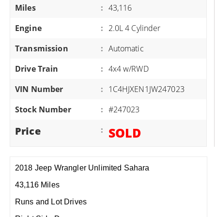
Miles
:
43,116
Engine
:
2.0L 4 Cylinder
Transmission
:
Automatic
Drive Train
:
4x4 w/RWD
VIN Number
:
1C4HJXEN1JW247023
Stock Number
:
#247023
Price
:
SOLD
2018 Jeep Wrangler Unlimited Sahara
43,116 Miles
Runs and Lot Drives