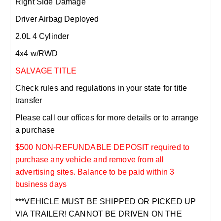
Right Side Damage
Driver Airbag Deployed
2.0L 4 Cylinder
4x4 w/RWD
SALVAGE TITLE
Check rules and regulations in your state for title
transfer
Please call our offices for more details or to arrange
a purchase
$500 NON-REFUNDABLE DEPOSIT required to
purchase any vehicle and remove from all
advertising sites. Balance to be paid within 3
business days
***VEHICLE MUST BE SHIPPED OR PICKED UP
VIA TRAILER! CANNOT BE DRIVEN ON THE