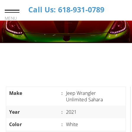
Call Us: 618-931-0789
MENU
Make
:
Jeep Wrangler
Unlimited Sahara
Year
:
2021
Color
:
White