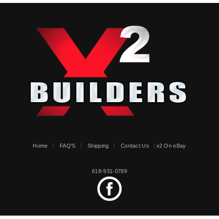
Home
FAQ'S
Shipping
Contact Us
x2 On eBay
618-931-0789