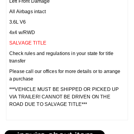
Left Front Damage
All Airbags intact
3.6L V6
4x4 w/RWD
SALVAGE TITLE
Check rules and regulations in your state for title
transfer
Please call our offices for more details or to arrange
a purchase
***VEHICLE MUST BE SHIPPED OR PICKED UP
VIA TRAILER! CANNOT BE DRIVEN ON THE
ROAD DUE TO SALVAGE TITLE***