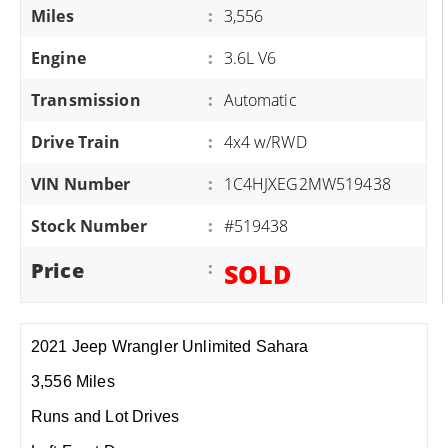
Miles
:
3,556
Engine
:
3.6L V6
Transmission
:
Automatic
Drive Train
:
4x4 w/RWD
VIN Number
:
1C4HJXEG2MW519438
Stock Number
:
#519438
Price
:
SOLD
2021 Jeep Wrangler Unlimited Sahara
3,556 Miles
Runs and Lot Drives