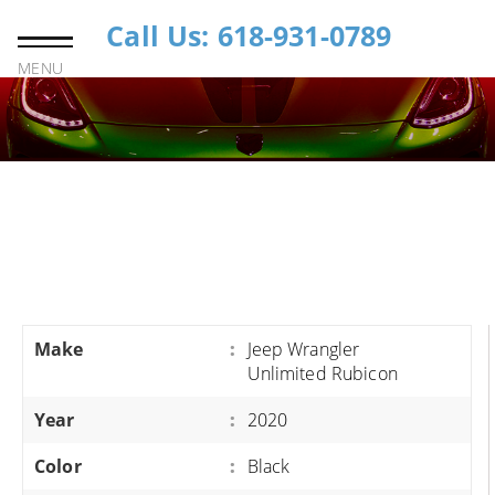
Call Us: 618-931-0789
MENU
Make
:
Jeep Wrangler
Unlimited Rubicon
Year
:
2020
Color
:
Black