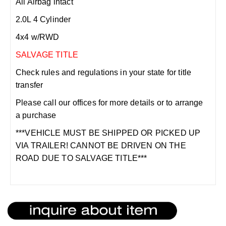
All Airbag intact
2.0L 4 Cylinder
4x4 w/RWD
SALVAGE TITLE
Check rules and regulations in your state for title
transfer
Please call our offices for more details or to arrange
a purchase
***VEHICLE MUST BE SHIPPED OR PICKED UP
VIA TRAILER! CANNOT BE DRIVEN ON THE
ROAD DUE TO SALVAGE TITLE***