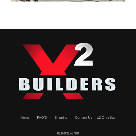
Home
FAQ'S
Shipping
Contact Us
x2 On eBay
618-931-0789