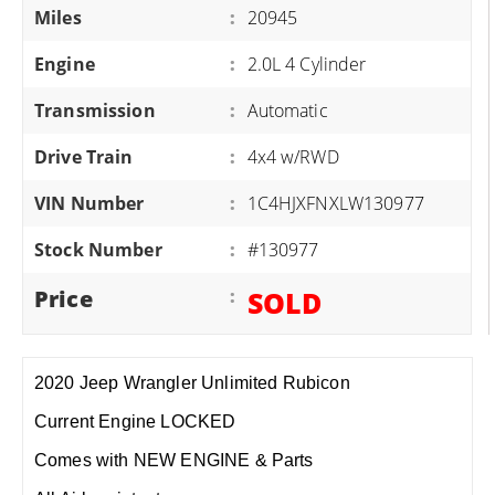
Miles
:
20945
Engine
:
2.0L 4 Cylinder
Transmission
:
Automatic
Drive Train
:
4x4 w/RWD
VIN Number
:
1C4HJXFNXLW130977
Stock Number
:
#130977
Price
:
SOLD
2020 Jeep Wrangler Unlimited Rubicon
Current Engine LOCKED
Comes with NEW ENGINE & Parts