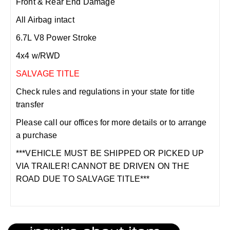
Front & Rear End Damage
All Airbag intact
6.7L V8 Power Stroke
4x4 w/RWD
SALVAGE TITLE
Check rules and regulations in your state for title
transfer
Please call our offices for more details or to arrange
a purchase
***VEHICLE MUST BE SHIPPED OR PICKED UP
VIA TRAILER! CANNOT BE DRIVEN ON THE
ROAD DUE TO SALVAGE TITLE***