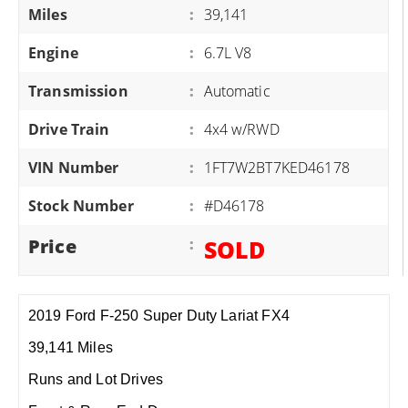
Miles
:
39,141
Engine
:
6.7L V8
Transmission
:
Automatic
Drive Train
:
4x4 w/RWD
VIN Number
:
1FT7W2BT7KED46178
Stock Number
:
#D46178
Price
:
SOLD
2019 Ford F-250 Super Duty Lariat FX4
39,141 Miles
Runs and Lot Drives