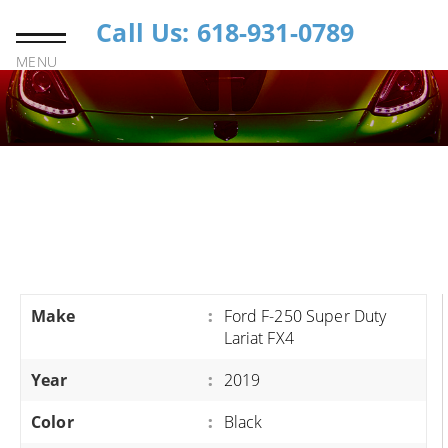
Call Us: 618-931-0789
MENU
Make
:
Ford F-250 Super Duty
Lariat FX4
Year
:
2019
Color
:
Black