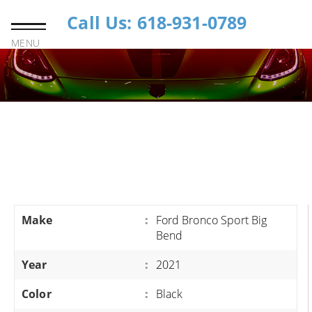
Call Us: 618-931-0789
MENU
Make
:
Ford Bronco Sport Big
Bend
Year
:
2021
Color
:
Black