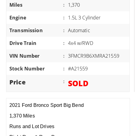
Miles
:
1,370
Engine
:
1.5L 3 Cylinder
Transmission
:
Automatic
Drive Train
:
4x4 w/RWD
VIN Number
:
3FMCR9B6XMRA21559
Stock Number
:
#A21559
Price
:
SOLD
2021 Ford Bronco Sport Big Bend
1,370 Miles
Runs and Lot Drives