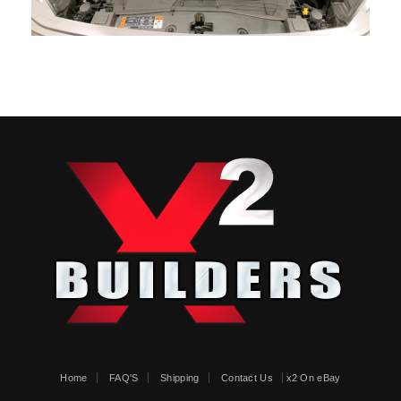
Home
FAQ'S
Shipping
Contact Us
x2 On eBay