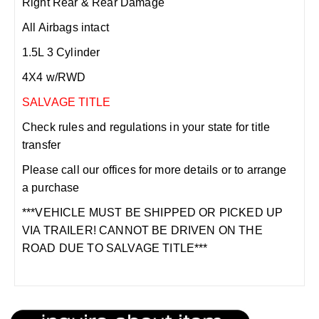
Right Rear & Rear Damage
All Airbags intact
1.5L 3 Cylinder
4X4 w/RWD
SALVAGE TITLE
Check rules and regulations in your state for title
transfer
Please call our offices for more details or to arrange
a purchase
***VEHICLE MUST BE SHIPPED OR PICKED UP
VIA TRAILER! CANNOT BE DRIVEN ON THE
ROAD DUE TO SALVAGE TITLE***