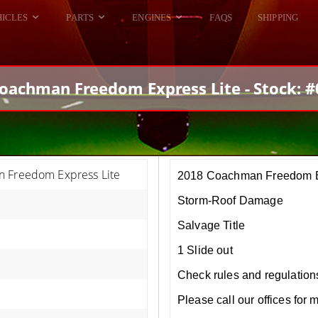
HICLES
PARTS
ENGINES
FAQS
SHIPPING
DODGE VIPER
ALL ENGINES
HELLCAT
DODGE VIPER
oachman Freedom Express Lite - Stock: 
RAM SRT10
FORD GT
HELLCATS
RAM SRT10
 Freedom Express Lite
2018 Coachman Freedom E
Storm-Roof Damage
Salvage Title
1 Slide out
Check rules and regulations i
Please call our offices for 