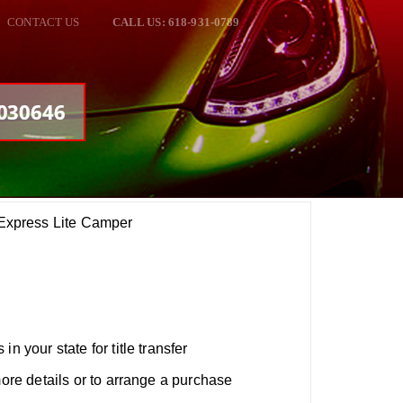
CONTACT US
CALL US: 618-931-0789
#030646
xpress Lite Camper
n your state for title transfer
more details or to arrange a purchase