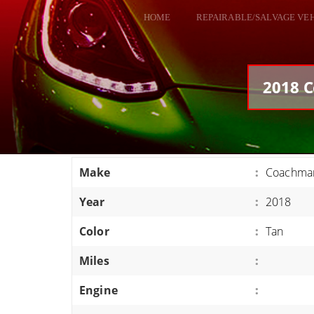
HOME
REPAIRABLE/SALVAGE VE
ALL VEHICLES
DODGE VIPER
2018 C
RAM SRT10
FORD GT
CORVETTES
Make
:
Coachman
HELLCATS
Year
:
2018
CLASSIC CARS AND TRUCKS
CARS
Color
:
Tan
TRUCKS
Miles
:
VANS
Engine
:
SUVS / JEEPS