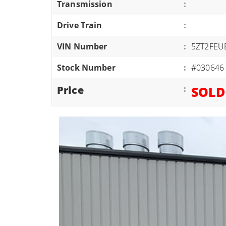
Transmission
:
ATVS/UTVS
Drive Train
:
RVS
MOTORCYCLES
VIN Number
:
5ZT2FEU
TRAILERS
Stock Number
:
#030646
EQUIPMENT
Price
:
SOLD