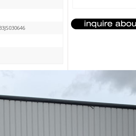
B3JS030646