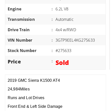
Engine
:
6.2L V8
Transmission
:
Automatic
Drive Train
:
4x4 w/RWD
VIN Number
:
3GTP9EEL4KG275633
Stock Number
:
#275633
Price
:
Sold
2019 GMC Sierra K1500 AT4
24,984Miles
Runs and Lot Drives
Front End & Left Side Damage