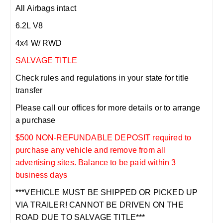
All Airbags intact
6.2L V8
4x4 W/ RWD
SALVAGE TITLE
Check rules and regulations in your state for title
transfer
Please call our offices for more details or to arrange
a purchase
$500 NON-REFUNDABLE DEPOSIT required to
purchase any vehicle and remove from all
advertising sites. Balance to be paid within 3
business days
***VEHICLE MUST BE SHIPPED OR PICKED UP
VIA TRAILER! CANNOT BE DRIVEN ON THE
ROAD DUE TO SALVAGE TITLE***