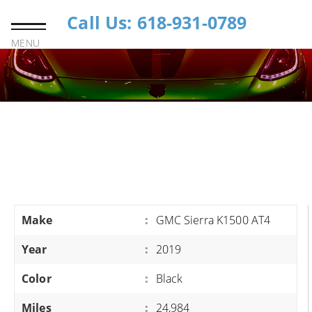
Call Us: 618-931-0789
MENU
Make
:
GMC Sierra K1500 AT4
Year
:
2019
Color
:
Black
Miles
:
24,984