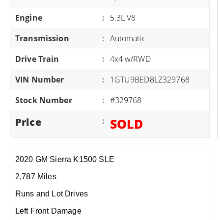
Engine
:
5.3L V8
Transmission
:
Automatic
Drive Train
:
4x4 w/RWD
VIN Number
:
1GTU9BED8LZ329768
Stock Number
:
#329768
Price
:
SOLD
2020 GM Sierra K1500 SLE
2,787 Miles
Runs and Lot Drives
Left Front Damage