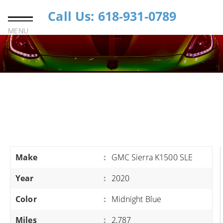
Call Us: 618-931-0789
MENU
Make
:
GMC Sierra K1500 SLE
Year
:
2020
Color
:
Midnight Blue
Miles
:
2,787