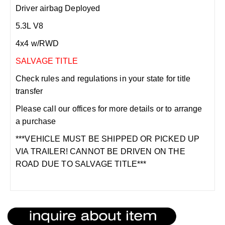
Driver airbag Deployed
5.3L V8
4x4 w/RWD
SALVAGE TITLE
Check rules and regulations in your state for title
transfer
Please call our offices for more details or to arrange
a purchase
***VEHICLE MUST BE SHIPPED OR PICKED UP
VIA TRAILER! CANNOT BE DRIVEN ON THE
ROAD DUE TO SALVAGE TITLE***