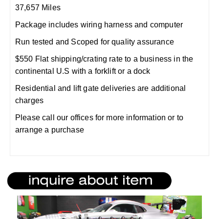
37,657 Miles
Package includes wiring harness and computer
Run tested and Scoped for quality assurance
$550 Flat shipping/crating rate to a business in the
continental U.S with a forklift or a dock
Residential and lift gate deliveries are additional
charges
Please call our offices for more information or to
arrange a purchase