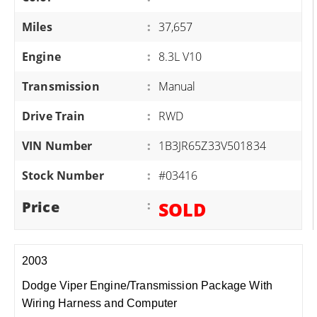
Miles
:
37,657
Engine
:
8.3L V10
Transmission
:
Manual
Drive Train
:
RWD
VIN Number
:
1B3JR65Z33V501834
Stock Number
:
#03416
Price
:
SOLD
2003
Dodge Viper Engine/Transmission Package With
Wiring Harness and Computer