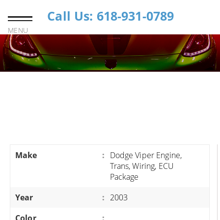
Call Us: 618-931-0789
MENU
Make
:
Dodge Viper Engine,
Trans, Wiring, ECU
Package
Year
:
2003
Color
: