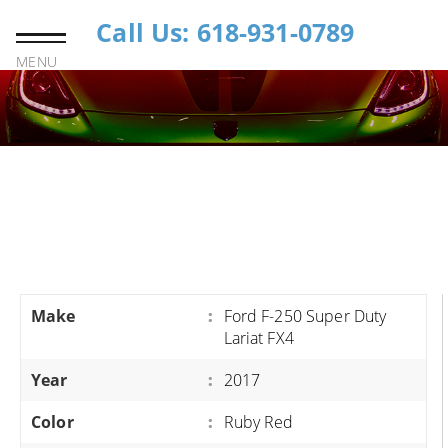
Call Us: 618-931-0789
MENU
Make
:
Ford F-250 Super Duty
Lariat FX4
Year
:
2017
Color
:
Ruby Red