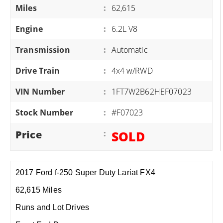
Miles
:
62,615
Engine
:
6.2L V8
Transmission
:
Automatic
Drive Train
:
4x4 w/RWD
VIN Number
:
1FT7W2B62HEF07023
Stock Number
:
#F07023
Price
:
SOLD
2017 Ford f-250 Super Duty Lariat FX4
62,615 Miles
Runs and Lot Drives