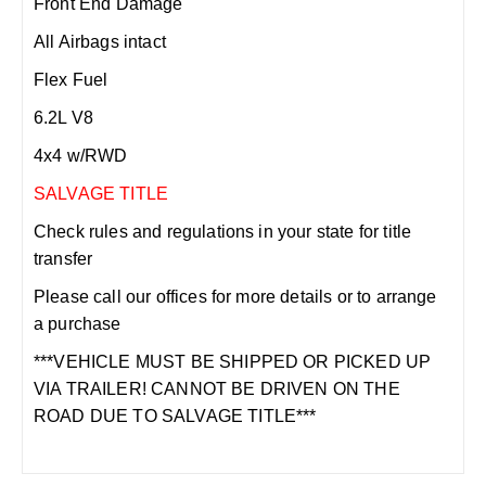
Front End Damage
All Airbags intact
Flex Fuel
6.2L V8
4x4 w/RWD
SALVAGE TITLE
Check rules and regulations in your state for title
transfer
Please call our offices for more details or to arrange
a purchase
***VEHICLE MUST BE SHIPPED OR PICKED UP
VIA TRAILER! CANNOT BE DRIVEN ON THE
ROAD DUE TO SALVAGE TITLE***