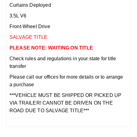
Curtains Deployed
3.5L V6
Front-Wheel Drive
SALVAGE TITLE
PLEASE NOTE: WAITING ON TITLE
Check rules and regulations in your state for title
transfer
Please call our offices for more details or to arrange
a purchase
***VEHICLE MUST BE SHIPPED OR PICKED UP
VIA TRAILER! CANNOT BE DRIVEN ON THE
ROAD DUE TO SALVAGE TITLE***