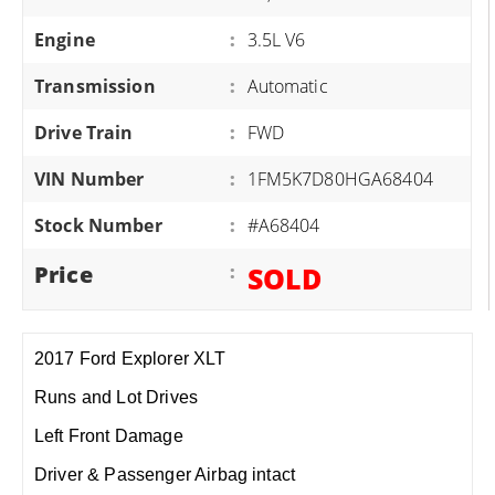
Engine
:
3.5L V6
Transmission
:
Automatic
Drive Train
:
FWD
VIN Number
:
1FM5K7D80HGA68404
Stock Number
:
#A68404
Price
:
SOLD
2017 Ford Explorer XLT
Runs and Lot Drives
Left Front Damage
Driver & Passenger Airbag intact