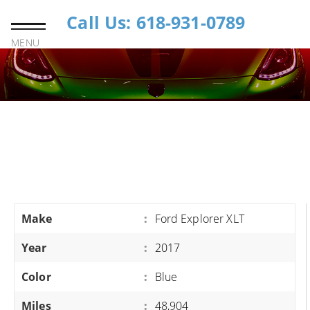
Call Us: 618-931-0789
MENU
Make
:
Ford Explorer XLT
Year
:
2017
Color
:
Blue
Miles
:
48,904