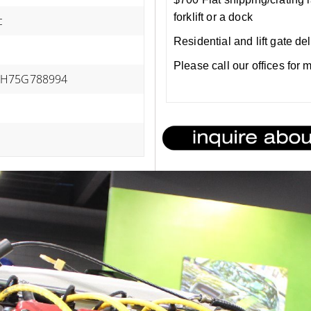
forklift or a dock
c
Residential and lift gate de
Please call our offices for
H75G788994