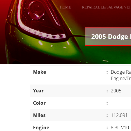
HOME
REPAIRABLE/SALVAGE VE
ALL VEHICLES
DODGE VIPER
2005 Dodge 
RAM SRT10
FORD GT
CORVETTES
Make
:
Dodge Ra
HELLCATS
Engine/T
CLASSIC CARS AND TRUCKS
Year
:
2005
CARS
Color
:
TRUCKS
Miles
:
112,091
VANS
SUVS / JEEPS
Engine
:
8.3L V10