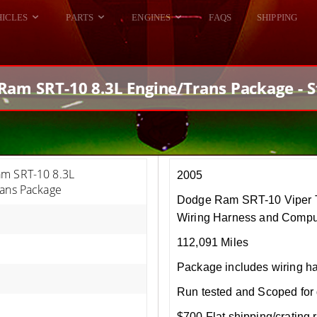
HICLES
PARTS
ENGINES
FAQS
SHIPPING
DODGE VIPER
ALL ENGINES
HELLCAT
DODGE VIPER
Ram SRT-10 8.3L Engine/Trans Package - S
RAM SRT10
FORD GT
HELLCATS
RAM SRT10
m SRT-10 8.3L
2005
rans Package
Dodge Ram SRT-10 Viper T
Wiring Harness and Compu
112,091 Miles
Package includes wiring h
Run tested and Scoped for 
$700 Flat shipping/crating r