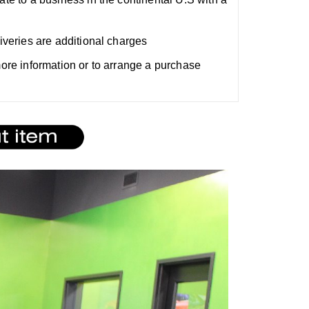
liveries are additional charges
 more information or to arrange a purchase