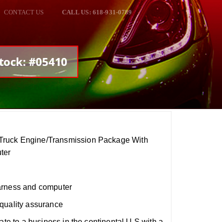
CONTACT US
CALL US: 618-931-0789
tock: #05410
ruck Engine/Transmission Package With
ter
arness and computer
quality assurance
ate to a business in the continental U.S with a