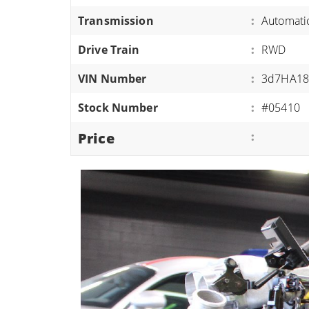
ATVS/UTVS
Transmission
:
Automati
RVS
Drive Train
:
RWD
MOTORCYCLES
VIN Number
:
3d7HA18
TRAILERS
Stock Number
:
#05410
EQUIPMENT
Price
: