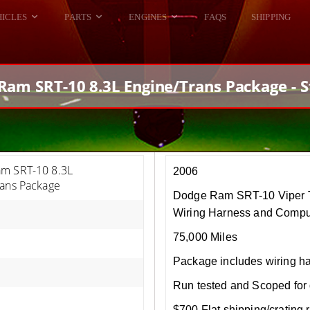
HICLES
PARTS
ENGINES
FAQS
SHIPPING
DODGE VIPER
ALL ENGINES
HELLCAT
DODGE VIPER
Ram SRT-10 8.3L Engine/Trans Package - S
RAM SRT10
FORD GT
HELLCATS
RAM SRT10
m SRT-10 8.3L
2006
rans Package
Dodge Ram SRT-10 Viper T
Wiring Harness and Compu
75,000 Miles
Package includes wiring h
Run tested and Scoped for 
$700 Flat shipping/crating r