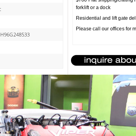
forklift or a dock
c
Residential and lift gate de
Please call our offices for
H96G248533