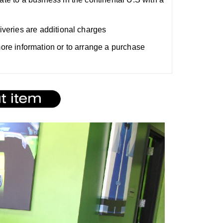
liveries are additional charges
 more information or to arrange a purchase