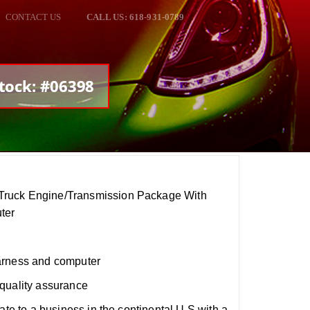
CONTACT US
CALL US: 618-931-0789
tock: #06398
ruck Engine/Transmission Package With
ter
arness and computer
quality assurance
ate to a business in the continental U.S with a