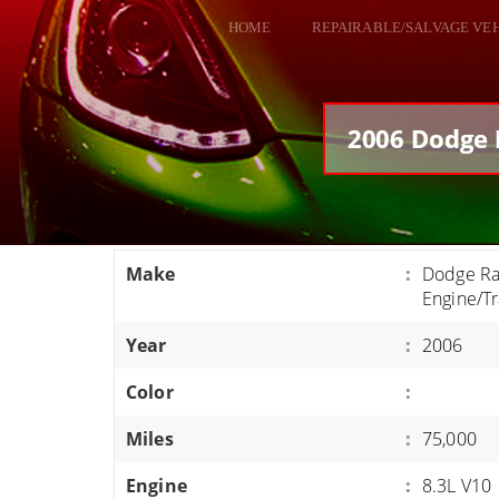
HOME
REPAIRABLE/SALVAGE VE
ALL VEHICLES
DODGE VIPER
2006 Dodge 
RAM SRT10
FORD GT
CORVETTES
Make
:
Dodge Ra
HELLCATS
Engine/T
CLASSIC CARS AND TRUCKS
Year
:
2006
CARS
Color
:
TRUCKS
Miles
:
75,000
VANS
SUVS / JEEPS
Engine
:
8.3L V10