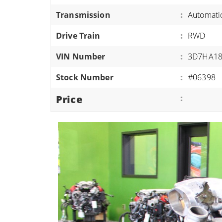
ATVS/UTVS
Transmission
:
Automati
RVS
Drive Train
:
RWD
MOTORCYCLES
VIN Number
:
3D7HA18
TRAILERS
Stock Number
:
#06398
EQUIPMENT
Price
: