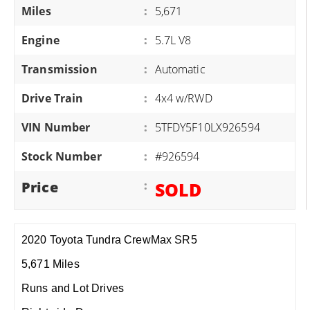
Miles
:
5,671
Engine
:
5.7L V8
Transmission
:
Automatic
Drive Train
:
4x4 w/RWD
VIN Number
:
5TFDY5F10LX926594
Stock Number
:
#926594
Price
:
SOLD
2020 Toyota Tundra CrewMax SR5
5,671 Miles
Runs and Lot Drives