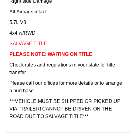
Right side Damage
All Airbags intact
5.7L V8
4x4 w/RWD
SALVAGE TITLE
PLEASE NOTE: WAITING ON TITLE
Check rules and regulations in your state for title
transfer
Please call our offices for more details or to arrange
a purchase
***VEHICLE MUST BE SHIPPED OR PICKED UP
VIA TRAILER! CANNOT BE DRIVEN ON THE
ROAD DUE TO SALVAGE TITLE***