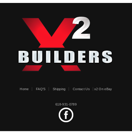
Home
FAQ'S
Shipping
Contact Us
x2 On eBay
618-931-0789