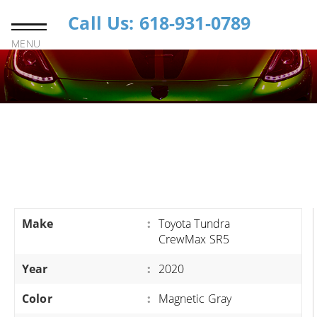
Call Us: 618-931-0789
MENU
Make
:
Toyota Tundra
CrewMax SR5
Year
:
2020
Color
:
Magnetic Gray