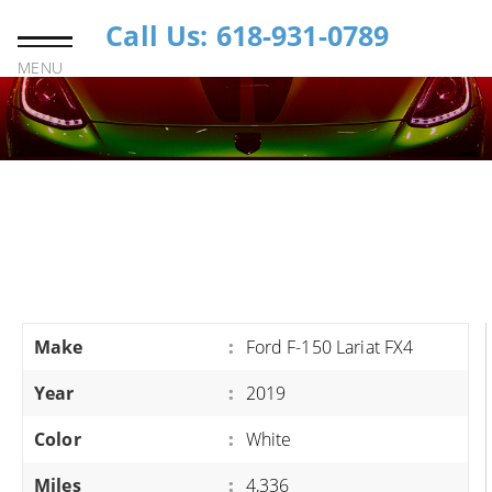
Call Us: 618-931-0789
MENU
Make
:
Ford F-150 Lariat FX4
Year
:
2019
Color
:
White
Miles
:
4,336