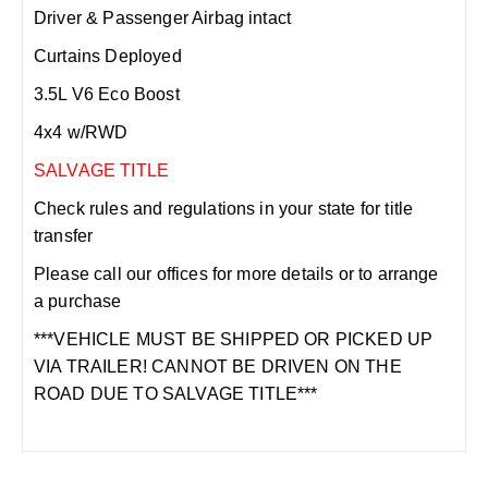
Driver & Passenger Airbag intact
Curtains Deployed
3.5L V6 Eco Boost
4x4 w/RWD
SALVAGE TITLE
Check rules and regulations in your state for title
transfer
Please call our offices for more details or to arrange
a purchase
***VEHICLE MUST BE SHIPPED OR PICKED UP
VIA TRAILER! CANNOT BE DRIVEN ON THE
ROAD DUE TO SALVAGE TITLE***