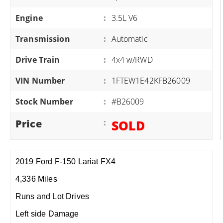
Engine
:
3.5L V6
Transmission
:
Automatic
Drive Train
:
4x4 w/RWD
VIN Number
:
1FTEW1E42KFB26009
Stock Number
:
#B26009
Price
:
SOLD
2019 Ford F-150 Lariat FX4
4,336 Miles
Runs and Lot Drives
Left side Damage