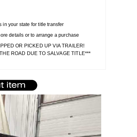
n your state for title transfer
more details or to arrange a purchase
IPPED OR PICKED UP VIA TRAILER!
THE ROAD DUE TO SALVAGE TITLE***