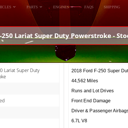
HICLES
PARTS
ENGINES
FAQS
SHIPPING
DODGE VIPER
ALL ENGINES
HELLCAT
DODGE VIPER
-250 Lariat Super Duty Powerstroke - St
RAM SRT10
FORD GT
HELLCATS
RAM SRT10
0 Lariat Super Duty
2018 Ford F-250 Super Du
oke
44,562 Miles
Runs and Lot Drives
ed
Front End Damage
Driver & Passenger Airbag
6.7L V8