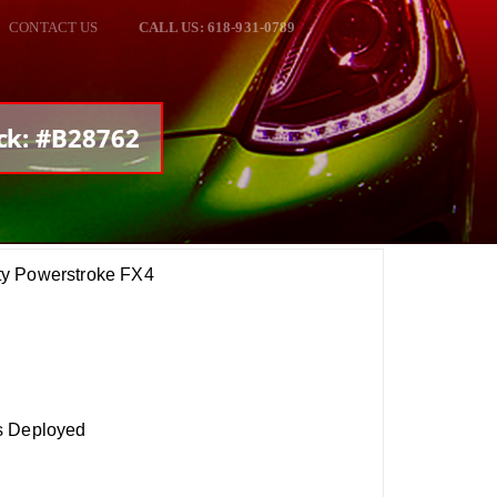
CONTACT US
CALL US: 618-931-0789
ock: #B28762
ty Powerstroke FX4
s Deployed