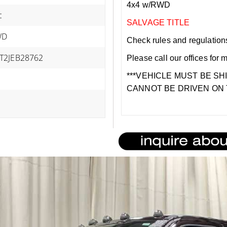
4x4 w/RWD
c
SALVAGE TITLE
WD
Check rules and regulations i
T2JEB28762
Please call our offices for 
***VEHICLE MUST BE SH
CANNOT BE DRIVEN ON 