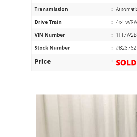
ATVS/UTVS
Transmission
:
Automati
RVS
Drive Train
:
4x4 w/R
MOTORCYCLES
VIN Number
:
1FT7W2B
TRAILERS
Stock Number
:
#B28762
EQUIPMENT
Price
:
SOLD