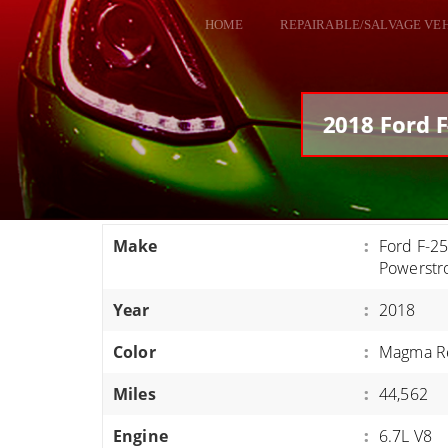
HOME
REPAIRABLE/SALVAGE VE
ALL VEHICLES
DODGE VIPER
2018 Ford F
RAM SRT10
FORD GT
CORVETTES
Make
:
Ford F-25
HELLCATS
Powerstr
CLASSIC CARS AND TRUCKS
Year
:
2018
CARS
Color
:
Magma R
TRUCKS
Miles
:
44,562
VANS
SUVS / JEEPS
Engine
:
6.7L V8