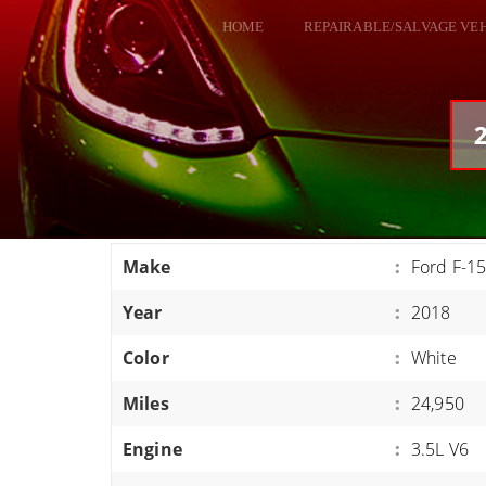
HOME
REPAIRABLE/SALVAGE VE
ALL VEHICLES
DODGE VIPER
2
RAM SRT10
FORD GT
CORVETTES
Make
:
Ford F-15
HELLCATS
Year
:
2018
CLASSIC CARS AND TRUCKS
CARS
Color
:
White
TRUCKS
Miles
:
24,950
VANS
Engine
:
3.5L V6
SUVS / JEEPS