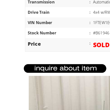
Transmission
:
Automati
ATVS/UTVS
Drive Train
:
4x4 w/R
RVS
MOTORCYCLES
VIN Number
:
1FTEW1E
TRAILERS
Stock Number
:
#B61946
EQUIPMENT
Price
:
SOLD