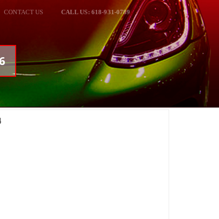
CONTACT US
CALL US: 618-931-0789
46
4