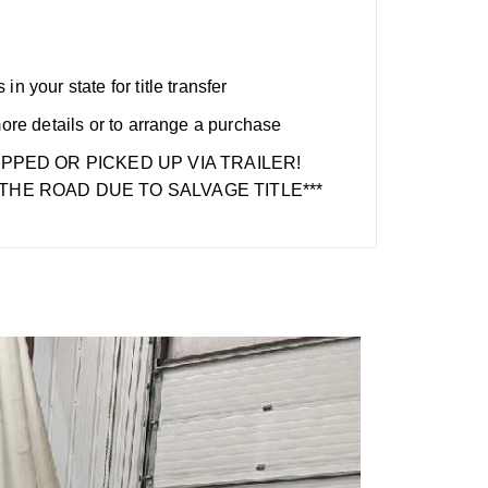
n your state for title transfer
more details or to arrange a purchase
IPPED OR PICKED UP VIA TRAILER!
THE ROAD DUE TO SALVAGE TITLE***