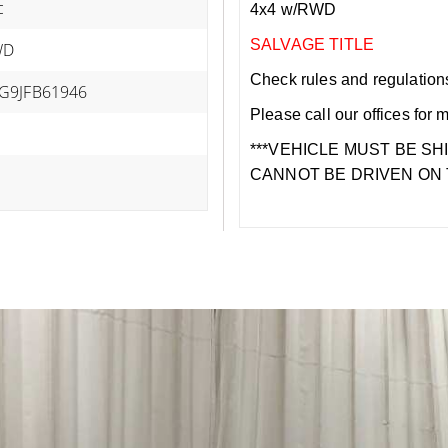
c
4x4 w/RWD
SALVAGE TITLE
WD
Check rules and regulations i
G9JFB61946
Please call our offices for 
***VEHICLE MUST BE SH
CANNOT BE DRIVEN ON 