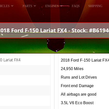
HICLES
PARTS
ENGINES
FAQS
SHIPPING
DODGE VIPER
ALL ENGINES
HELLCAT
DODGE VIPER
018 Ford F-150 Lariat FX4 - Stock: #B619
RAM SRT10
FORD GT
HELLCATS
RAM SRT10
0 Lariat FX4
2018 Ford F-150 Lariat FX
24,950 Miles
Runs and Lot Drives
Front end Damage
All airbags are good
3.5L V6 Eco Boost