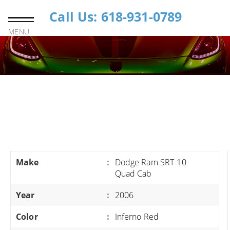
Call Us: 618-931-0789
MENU
Make
:
Dodge Ram SRT-10
Quad Cab
Year
:
2006
Color
:
Inferno Red