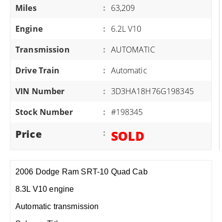
Miles
:
63,209
Engine
:
6.2L V10
Transmission
:
AUTOMATIC
Drive Train
:
Automatic
VIN Number
:
3D3HA18H76G198345
Stock Number
:
#198345
Price
:
SOLD
2006 Dodge Ram SRT-10 Quad Cab
8.3L V10 engine
Automatic transmission