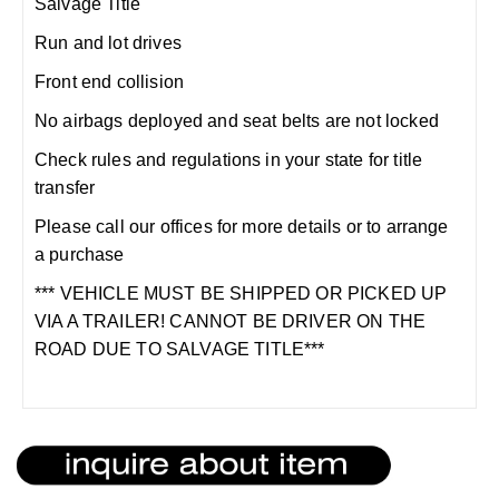
Salvage Title
Run and lot drives
Front end collision
No airbags deployed and seat belts are not locked
Check rules and regulations in your state for title
transfer
Please call our offices for more details or to arrange
a purchase
*** VEHICLE MUST BE SHIPPED OR PICKED UP
VIA A TRAILER! CANNOT BE DRIVER ON THE
ROAD DUE TO SALVAGE TITLE***