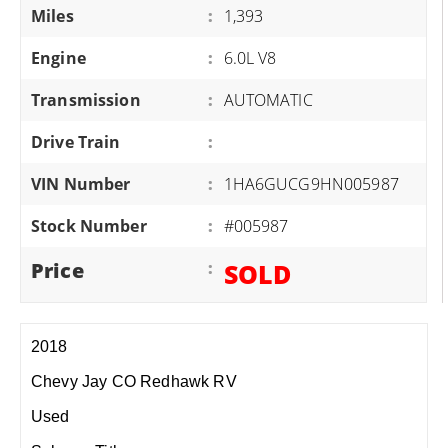
Miles
:
1,393
Engine
:
6.0L V8
Transmission
:
AUTOMATIC
Drive Train
:
VIN Number
:
1HA6GUCG9HN005987
Stock Number
:
#005987
Price
:
SOLD
2018
Chevy Jay CO Redhawk RV
Used