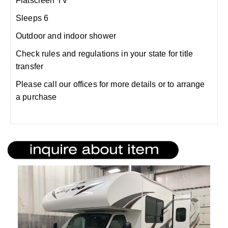
Flatscreen TV
Sleeps 6
Outdoor and indoor shower
Check rules and regulations in your state for title
transfer
Please call our offices for more details or to arrange
a purchase