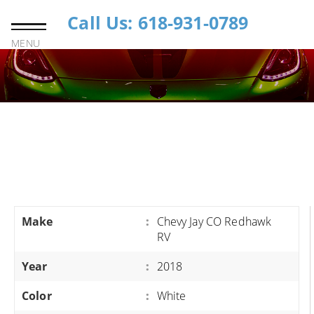
Call Us: 618-931-0789
MENU
Make
:
Chevy Jay CO Redhawk
RV
Year
:
2018
Color
:
White