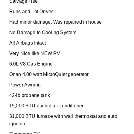
Salvage Title
Runs and Lot Drives
Had minor damage. Was repaired in house
No Damage to Cooling System
All Airbags Intact
Very Nice like NEW RV
6.0L V8 Gas Engine
Onan 4,00 watt MicroQuiet generator
Power Awning
42-lb propane tank
15,000 BTU ducted air conditioner
31,000 BTU furnace with wall thermostat and auto
ignition