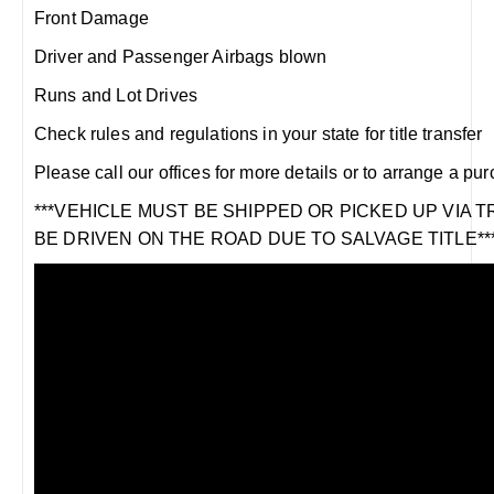
Front Damage
Driver and Passenger Airbags blown
Runs and Lot Drives
Check rules and regulations in your state for title transfer
Please call our offices for more details or to arrange a pu
***VEHICLE MUST BE SHIPPED OR PICKED UP VIA 
BE DRIVEN ON THE ROAD DUE TO SALVAGE TITLE**