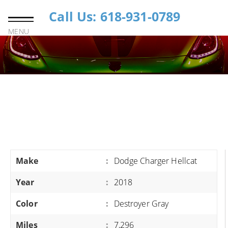
Call Us: 618-931-0789
MENU
Make
:
Dodge Charger Hellcat
Year
:
2018
Color
:
Destroyer Gray
Miles
:
7,296