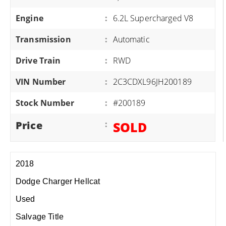
Engine
:
6.2L Supercharged V8
Transmission
:
Automatic
Drive Train
:
RWD
VIN Number
:
2C3CDXL96JH200189
Stock Number
:
#200189
Price
:
SOLD
2018
Dodge Charger Hellcat
Used
Salvage Title