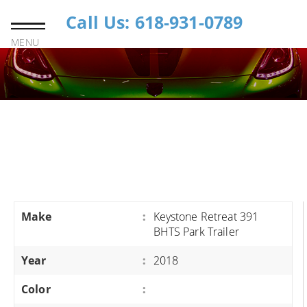
Call Us: 618-931-0789
MENU
Make
:
Keystone Retreat 391
BHTS Park Trailer
Year
:
2018
Color
: