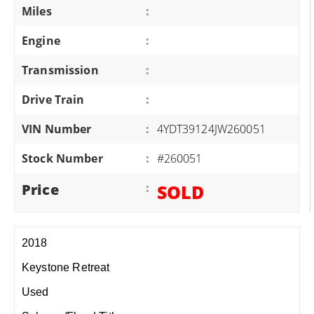
Miles
:
Engine
:
Transmission
:
Drive Train
:
VIN Number
:
4YDT39124JW260051
Stock Number
:
#260051
Price
:
SOLD
2018
Keystone Retreat
Used