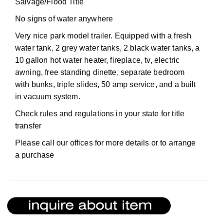
Salvage/Flood Title
No signs of water anywhere
Very nice park model trailer. Equipped with a fresh
water tank, 2 grey water tanks, 2 black water tanks, a
10 gallon hot water heater, fireplace, tv, electric
awning, free standing dinette, separate bedroom
with bunks, triple slides, 50 amp service, and a built
in vacuum system.
Check rules and regulations in your state for title
transfer
Please call our offices for more details or to arrange
a purchase