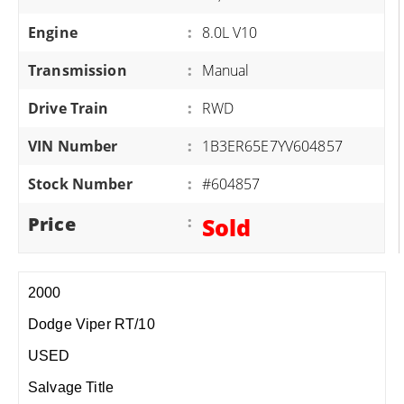
Engine
:
8.0L V10
Transmission
:
Manual
Drive Train
:
RWD
VIN Number
:
1B3ER65E7YV604857
Stock Number
:
#604857
Price
:
Sold
2000
Dodge Viper RT/10
USED
Salvage Title