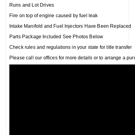
Runs and Lot Drives
Fire on top of engine caused by fuel leak
Intake Manifold and Fuel Injectors Have Been Replaced
Parts Package Included See Photos Below
Check rules and regulations in your state for title transfer
Please call our offices for more details or to arrange a pu