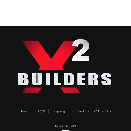
Home
FAQ'S
Shipping
Contact Us
x2 On eBay
618-931-0789