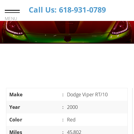
Call Us: 618-931-0789
MENU
Make
:
Dodge Viper RT/10
Year
:
2000
Color
:
Red
Miles
:
45,802