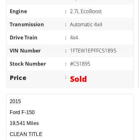
Engine
:
2.7L EcoBoost
Transmission
:
Automatic 4x4
Drive Train
:
4x4
VIN Number
:
1FTEW1EPFFC51895
Stock Number
:
#C51895
Price
:
Sold
2015
Ford F-150
19,541 Miles
CLEAN TITLE