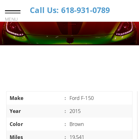
Call Us: 618-931-0789
MENU
Make
:
Ford F-150
Year
:
2015
Color
:
Brown
Miles
:
19,541