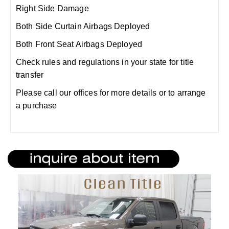
Right Side Damage
Both Side Curtain Airbags Deployed
Both Front Seat Airbags Deployed
Check rules and regulations in your state for title
transfer
Please call our offices for more details or to arrange
a purchase