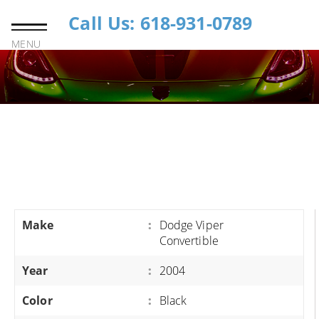
Call Us: 618-931-0789
MENU
Make
:
Dodge Viper
Convertible
Year
:
2004
Color
:
Black