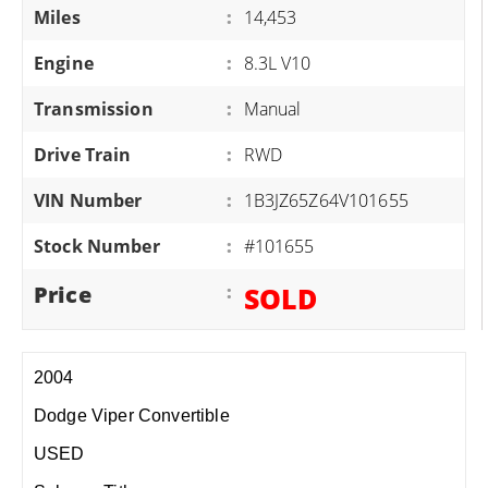
Miles
:
14,453
Engine
:
8.3L V10
Transmission
:
Manual
Drive Train
:
RWD
VIN Number
:
1B3JZ65Z64V101655
Stock Number
:
#101655
Price
:
SOLD
2004
Dodge Viper Convertible
USED