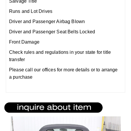
Salvage Title
Runs and Lot Drives
Driver and Passenger Airbag Blown
Driver and Passenger Seat Belts Locked
Front Damage
Check rules and regulations in your state for title
transfer
Please call our offices for more details or to arrange
a purchase