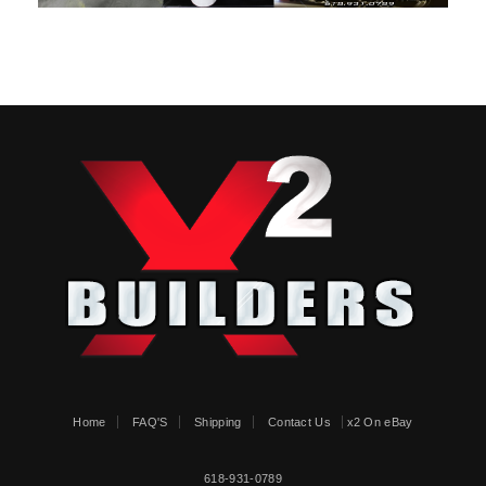
Home
FAQ'S
Shipping
Contact Us
x2 On eBay
618-931-0789