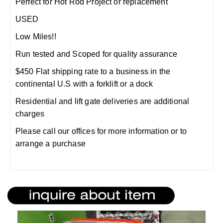
Perfect for Hot Rod Project or replacement
USED
Low Miles!!
Run tested and Scoped for quality assurance
$450 Flat shipping rate to a business in the
continental U.S with a forklift or a dock
Residential and lift gate deliveries are additional
charges
Please call our offices for more information or to
arrange a purchase