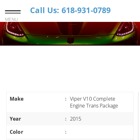
Call Us: 618-931-0789
MENU
Make
:
Viper V10 Complete
Engine Trans Package
Year
:
2015
Color
: