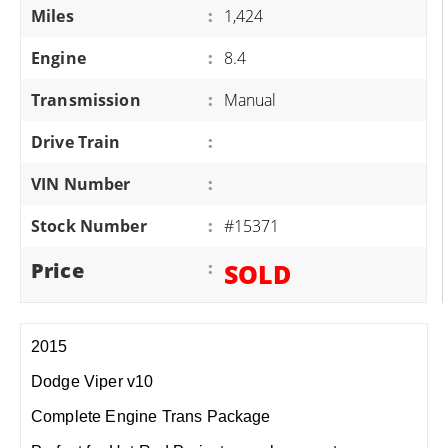
Miles
:
1,424
Engine
:
8.4
Transmission
:
Manual
Drive Train
:
VIN Number
:
Stock Number
:
#15371
Price
:
SOLD
2015
Dodge Viper v10
Complete Engine Trans Package