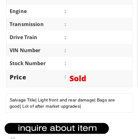
Engine
:
Transmission
:
Drive Train
:
VIN Number
:
Stock Number
:
Price
:
Sold
Salvage Title| Light front and rear damage| Bags are
good| Lot of after market upgrades|