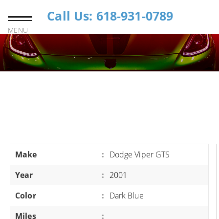
Call Us: 618-931-0789
MENU
Make
:
Dodge Viper GTS
Year
:
2001
Color
:
Dark Blue
Miles
: