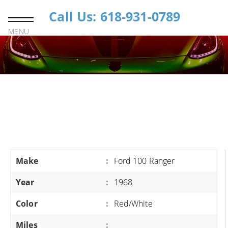
Call Us: 618-931-0789
MENU
Make
:
Ford 100 Ranger
Year
:
1968
Color
:
Red/White
Miles
: