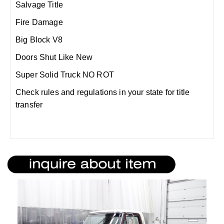
Salvage Title
Fire Damage
Big Block V8
Doors Shut Like New
Super Solid Truck NO ROT
Check rules and regulations in your state for title
transfer