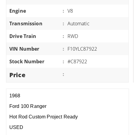
Engine
:
V8
Transmission
:
Automatic
Drive Train
:
RWD
VIN Number
:
F10YLC87922
Stock Number
:
#C87922
Price
:
1968
Ford 100 Ranger
Hot Rod Custom Project Ready
USED